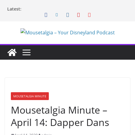
Skip
Latest:
to
content
MOUSETALGIA MINUTE
Mousetalgia Minute –
April 14: Dapper Dans