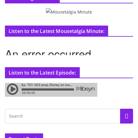
Listen to the Latest Mousetalgia Minute:
Listen to the Latest Episode: