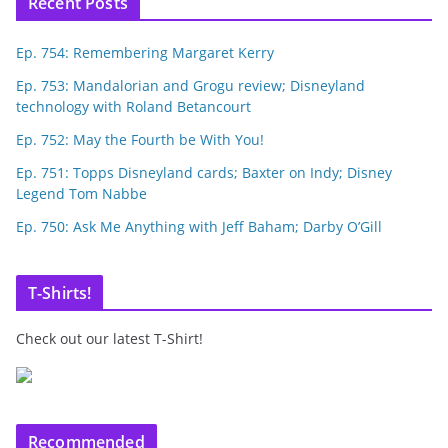
Recent Posts
Ep. 754: Remembering Margaret Kerry
Ep. 753: Mandalorian and Grogu review; Disneyland
technology with Roland Betancourt
Ep. 752: May the Fourth be With You!
Ep. 751: Topps Disneyland cards; Baxter on Indy; Disney
Legend Tom Nabbe
Ep. 750: Ask Me Anything with Jeff Baham; Darby O’Gill
T-Shirts!
Check out our latest T-Shirt!
Recommended