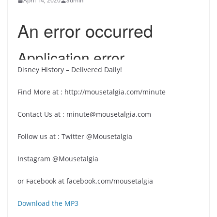
April 14, 2020
admin
Disney History – Delivered Daily!
Find More at : http://mousetalgia.com/minute
Contact Us at : minute@mousetalgia.com
Follow us at : Twitter @Mousetalgia
Instagram @Mousetalgia
or Facebook at facebook.com/mousetalgia
Download the MP3