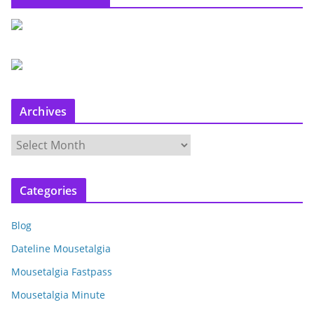
Archives
A
r
c
Categories
h
i
Blog
v
e
Dateline Mousetalgia
s
Mousetalgia Fastpass
Mousetalgia Minute