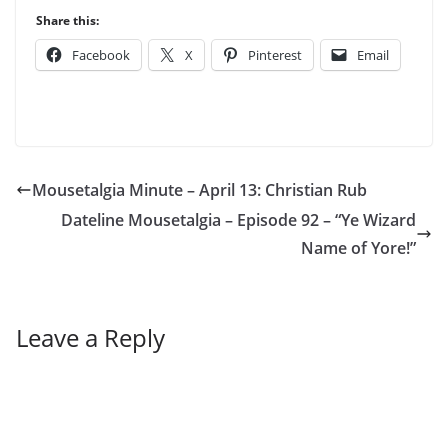
Share this:
Facebook
X
Pinterest
Email
Mousetalgia Minute – April 13: Christian Rub
Dateline Mousetalgia – Episode 92 – “Ye Wizard
Name of Yore!”
Leave a Reply