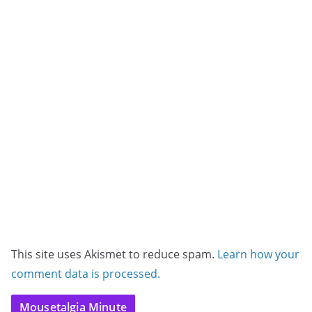
This site uses Akismet to reduce spam.
Learn how your
comment data is processed.
Mousetalgia Minute