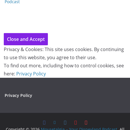
Podcast
Privacy & Cookies: This site uses cookies. By continuing
to use this website, you agree to their use.
To find out more, including how to control cookies, see
here:
Privacy Policy
Privacy Policy
Copyright © 2026
Mousetalgia – Your Disneyland Podcast
. All