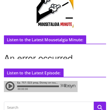
Listen to the Latest Mousetalgia Minute:
Listen to the Latest Episode: