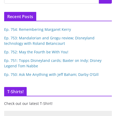
Recent Posts
Ep. 754: Remembering Margaret Kerry
Ep. 753: Mandalorian and Grogu review; Disneyland
technology with Roland Betancourt
Ep. 752: May the Fourth be With You!
Ep. 751: Topps Disneyland cards; Baxter on Indy; Disney
Legend Tom Nabbe
Ep. 750: Ask Me Anything with Jeff Baham; Darby O’Gill
T-Shirts!
Check out our latest T-Shirt!