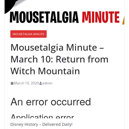
MOUSETALGIA MINUTE
Mousetalgia Minute –
March 10: Return from
Witch Mountain
March 10, 2020
admin
Disney History – Delivered Daily!