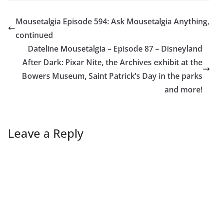
Mousetalgia Episode 594: Ask Mousetalgia Anything,
continued
Dateline Mousetalgia – Episode 87 – Disneyland
After Dark: Pixar Nite, the Archives exhibit at the
Bowers Museum, Saint Patrick’s Day in the parks
and more!
Leave a Reply