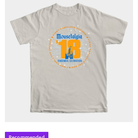
Recommended