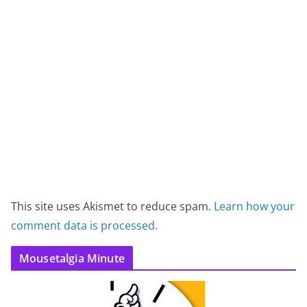
This site uses Akismet to reduce spam.
Learn how your
comment data is processed.
Mousetalgia Minute