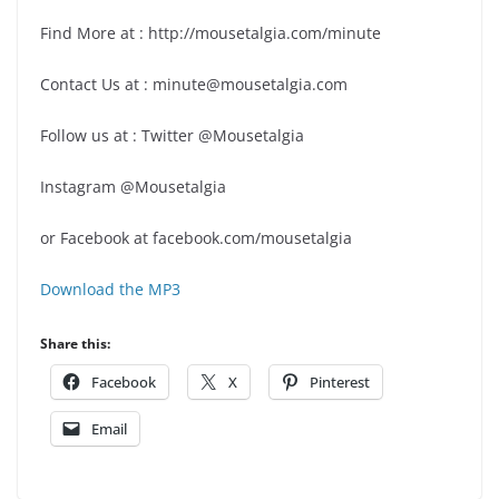
Find More at : http://mousetalgia.com/minute
Contact Us at : minute@mousetalgia.com
Follow us at : Twitter @Mousetalgia
Instagram @Mousetalgia
or Facebook at facebook.com/mousetalgia
Download the MP3
Share this:
Facebook
X
Pinterest
Email