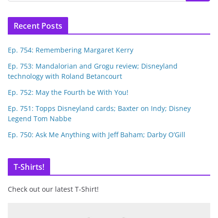
Recent Posts
Ep. 754: Remembering Margaret Kerry
Ep. 753: Mandalorian and Grogu review; Disneyland
technology with Roland Betancourt
Ep. 752: May the Fourth be With You!
Ep. 751: Topps Disneyland cards; Baxter on Indy; Disney
Legend Tom Nabbe
Ep. 750: Ask Me Anything with Jeff Baham; Darby O’Gill
T-Shirts!
Check out our latest T-Shirt!