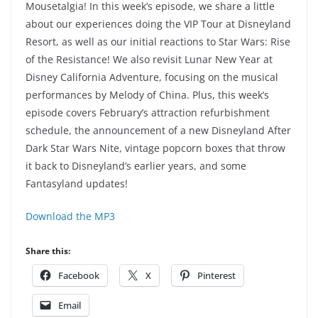
Mousetalgia! In this week’s episode, we share a little
about our experiences doing the VIP Tour at Disneyland
Resort, as well as our initial reactions to Star Wars: Rise
of the Resistance! We also revisit Lunar New Year at
Disney California Adventure, focusing on the musical
performances by Melody of China. Plus, this week’s
episode covers February’s attraction refurbishment
schedule, the announcement of a new Disneyland After
Dark Star Wars Nite, vintage popcorn boxes that throw
it back to Disneyland’s earlier years, and some
Fantasyland updates!
Download the MP3
Share this:
Facebook
X
Pinterest
Email