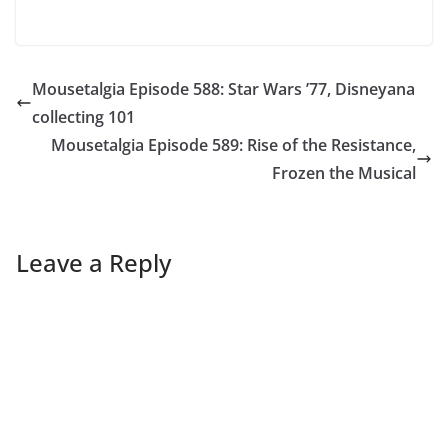
Mousetalgia Episode 588: Star Wars ’77, Disneyana
collecting 101
Mousetalgia Episode 589: Rise of the Resistance,
Frozen the Musical
Leave a Reply