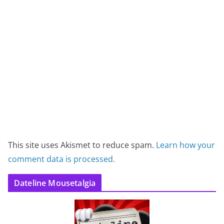
This site uses Akismet to reduce spam.
Learn how your
comment data is processed.
Dateline Mousetalgia