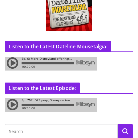
Listen to the Latest Dateline Mousetalgia:
Listen to the Latest Episode: