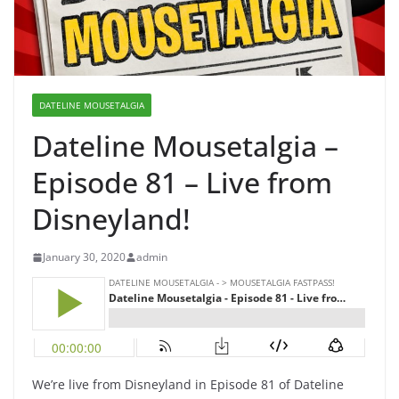
DATELINE MOUSETALGIA
Dateline Mousetalgia –
Episode 81 – Live from
Disneyland!
January 30, 2020
admin
We’re live from Disneyland in Episode 81 of Dateline