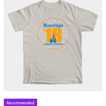
Recommended