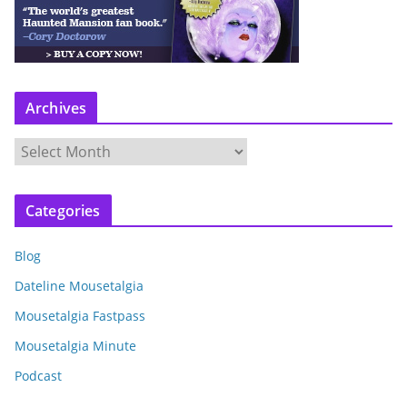
Archives
A
r
c
Categories
h
i
Blog
v
e
Dateline Mousetalgia
s
Mousetalgia Fastpass
Mousetalgia Minute
Podcast