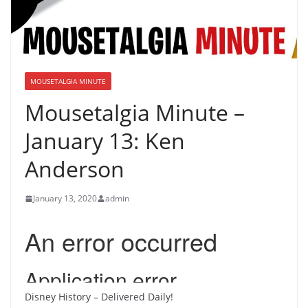
MOUSETALGIA MINUTE
Mousetalgia Minute –
January 13: Ken
Anderson
January 13, 2020
admin
Disney History – Delivered Daily!