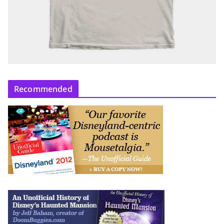
Recommended