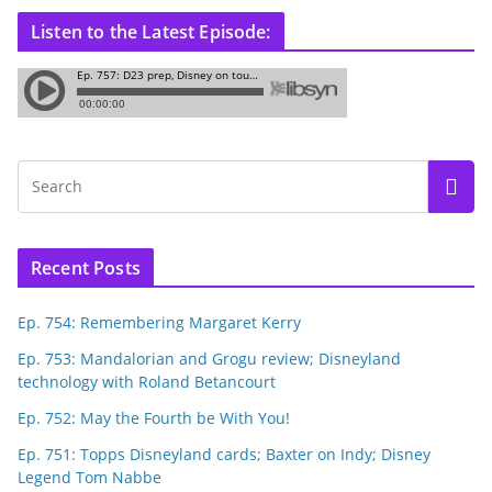
Listen to the Latest Episode:
Recent Posts
Ep. 754: Remembering Margaret Kerry
Ep. 753: Mandalorian and Grogu review; Disneyland
technology with Roland Betancourt
Ep. 752: May the Fourth be With You!
Ep. 751: Topps Disneyland cards; Baxter on Indy; Disney
Legend Tom Nabbe