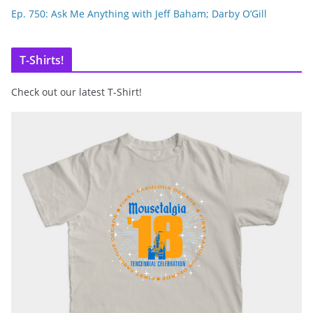
Ep. 750: Ask Me Anything with Jeff Baham; Darby O’Gill
T-Shirts!
Check out our latest T-Shirt!