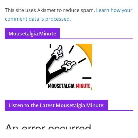
This site uses Akismet to reduce spam.
Learn how your
comment data is processed.
Mousetalgia Minute
Listen to the Latest Mousetalgia Minute: