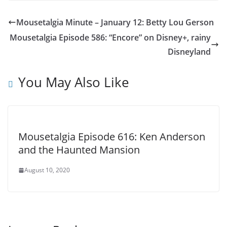
Mousetalgia Minute – January 12: Betty Lou Gerson
Mousetalgia Episode 586: “Encore” on Disney+, rainy
Disneyland
You May Also Like
Mousetalgia Episode 616: Ken Anderson
and the Haunted Mansion
August 10, 2020