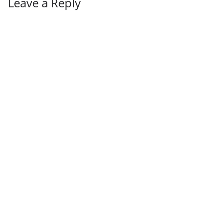
Leave a Reply