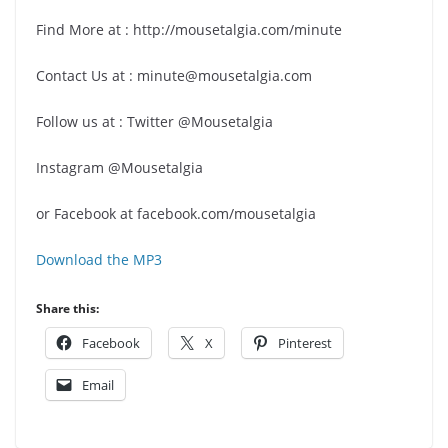
Find More at : http://mousetalgia.com/minute
Contact Us at : minute@mousetalgia.com
Follow us at : Twitter @Mousetalgia
Instagram @Mousetalgia
or Facebook at facebook.com/mousetalgia
Download the MP3
Share this:
Facebook
X
Pinterest
Email