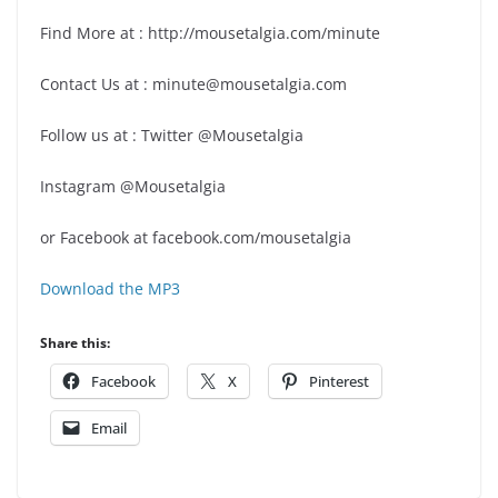
Find More at : http://mousetalgia.com/minute
Contact Us at : minute@mousetalgia.com
Follow us at : Twitter @Mousetalgia
Instagram @Mousetalgia
or Facebook at facebook.com/mousetalgia
Download the MP3
Share this:
Facebook
X
Pinterest
Email