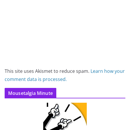
This site uses Akismet to reduce spam.
Learn how your
comment data is processed.
Mousetalgia Minute