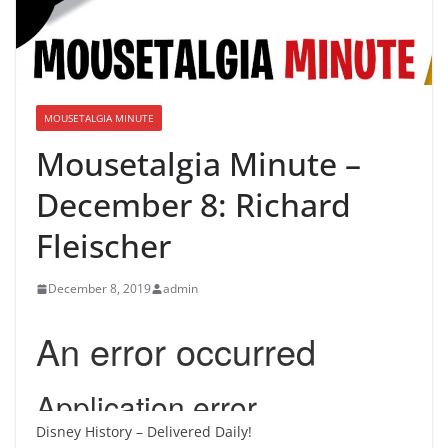
MOUSETALGIA MINUTE
Mousetalgia Minute –
December 8: Richard
Fleischer
December 8, 2019
admin
Disney History – Delivered Daily!