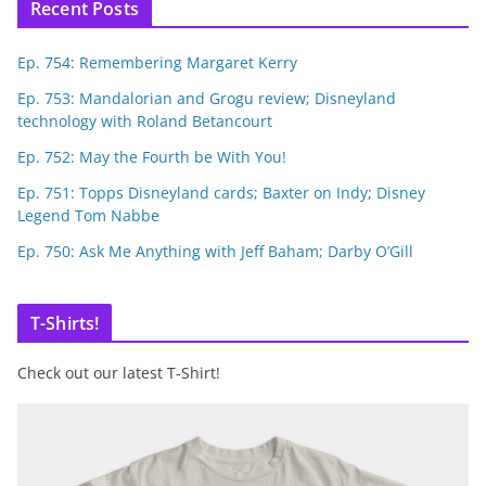
Recent Posts
Ep. 754: Remembering Margaret Kerry
Ep. 753: Mandalorian and Grogu review; Disneyland
technology with Roland Betancourt
Ep. 752: May the Fourth be With You!
Ep. 751: Topps Disneyland cards; Baxter on Indy; Disney
Legend Tom Nabbe
Ep. 750: Ask Me Anything with Jeff Baham; Darby O’Gill
T-Shirts!
Check out our latest T-Shirt!