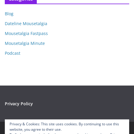
h
i
Blog
v
e
Dateline Mousetalgia
s
Mousetalgia Fastpass
Mousetalgia Minute
Podcast
Privacy Policy
Privacy & Cookies: This site uses cookies. By continuing to use this
website, you agree to their use.