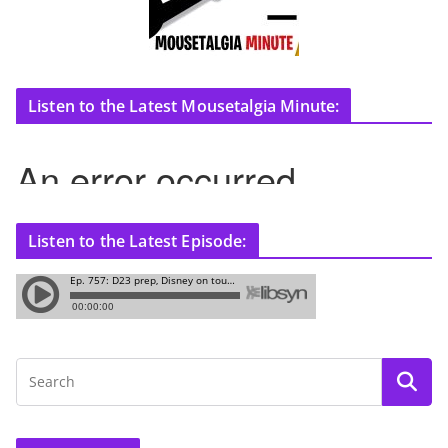
Listen to the Latest Mousetalgia Minute:
Listen to the Latest Episode: