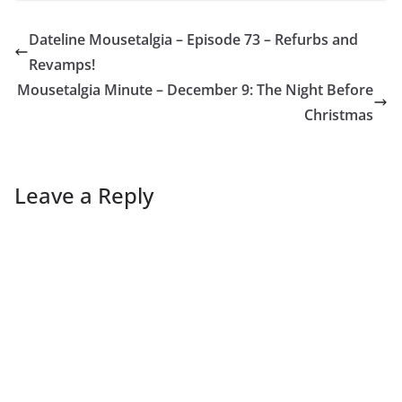
Dateline Mousetalgia – Episode 73 – Refurbs and
Revamps!
Mousetalgia Minute – December 9: The Night Before
Christmas
Leave a Reply