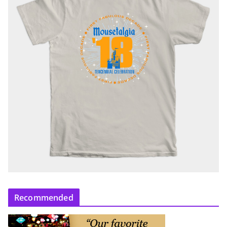
Recommended