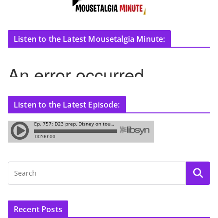
Listen to the Latest Mousetalgia Minute:
Listen to the Latest Episode:
Recent Posts