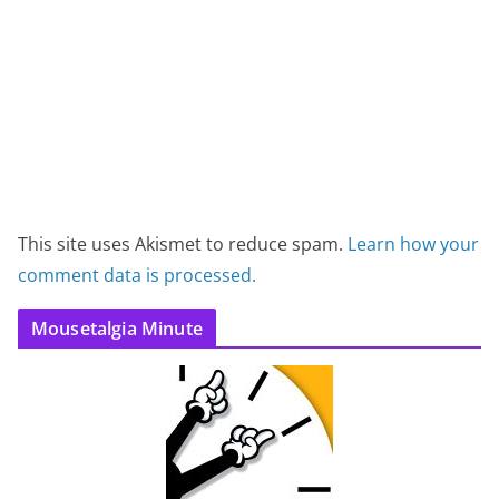
This site uses Akismet to reduce spam.
Learn how your
comment data is processed.
Mousetalgia Minute