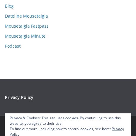
i
Blog
v
e
Dateline Mousetalgia
s
Mousetalgia Fastpass
Mousetalgia Minute
Podcast
Privacy Policy
Privacy & Cookies: This site uses cookies. By continuing to use this
website, you agree to their use.
To find out more, including how to control cookies, see here:
Privacy
Copyright © 2026
Mousetalgia – Your Disneyland Podcast
. All
Policy