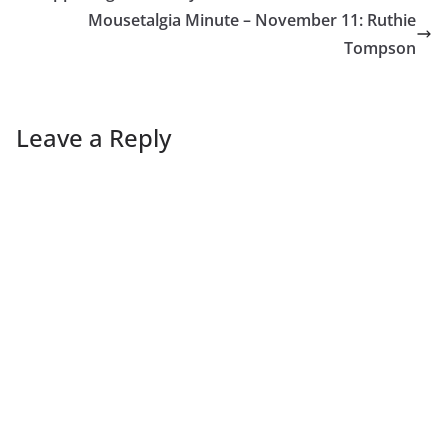
Mousetalgia Minute – November 11: Ruthie
Tompson
Leave a Reply