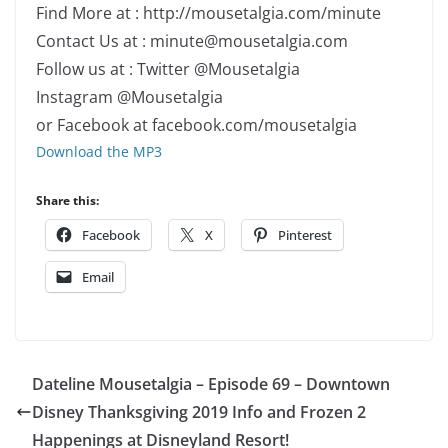
Find More at : http://mousetalgia.com/minute
Contact Us at : minute@mousetalgia.com
Follow us at : Twitter @Mousetalgia
Instagram @Mousetalgia
or Facebook at facebook.com/mousetalgia
Download the MP3
Share this:
Facebook
X
Pinterest
Email
Dateline Mousetalgia – Episode 69 – Downtown
Disney Thanksgiving 2019 Info and Frozen 2
Happenings at Disneyland Resort!