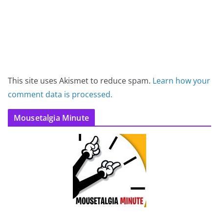
This site uses Akismet to reduce spam.
Learn how your
comment data is processed.
Mousetalgia Minute