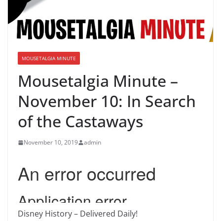
MOUSETALGIA MINUTE
Mousetalgia Minute –
November 10: In Search
of the Castaways
November 10, 2019
admin
Disney History – Delivered Daily!