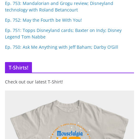
Ep. 753: Mandalorian and Grogu review; Disneyland
technology with Roland Betancourt
Ep. 752: May the Fourth be With You!
Ep. 751: Topps Disneyland cards; Baxter on Indy; Disney
Legend Tom Nabbe
Ep. 750: Ask Me Anything with Jeff Baham; Darby O’Gill
T-Shirts!
Check out our latest T-Shirt!