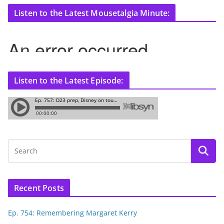
Listen to the Latest Mousetalgia Minute:
Listen to the Latest Episode:
Recent Posts
Ep. 754: Remembering Margaret Kerry