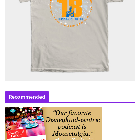
Recommended