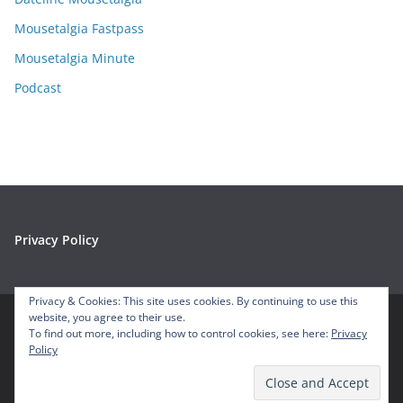
s
Mousetalgia Fastpass
Mousetalgia Minute
Podcast
Privacy Policy
Privacy & Cookies: This site uses cookies. By continuing to use this
website, you agree to their use.
To find out more, including how to control cookies, see here:
Privacy
Copyright © 2026
Mousetalgia – Your Disneyland Podcast
. All
Policy
rights reserved.
Theme:
ColorMag
by ThemeGrill. Powered by
WordPress
.