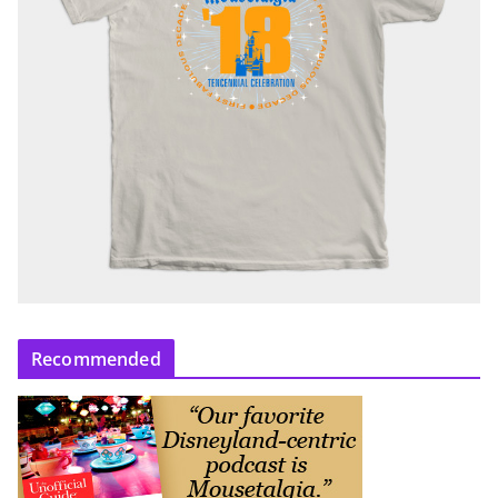
Recommended