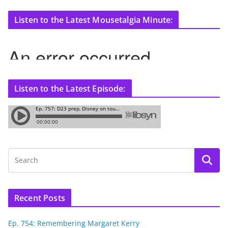
Listen to the Latest Mousetalgia Minute:
Listen to the Latest Episode:
Recent Posts
Ep. 754: Remembering Margaret Kerry