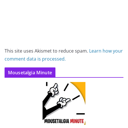
This site uses Akismet to reduce spam.
Learn how your
comment data is processed.
Mousetalgia Minute