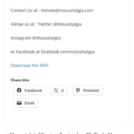
Contact Us at : minute@mousetalgia.com
Follow us at : Twitter @Mousetalgia
Instagram @Mousetalgia
or Facebook at facebook.com/mousetalgia
Download the MP3
Share this:
Facebook
X
Pinterest
Email