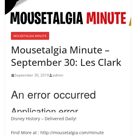
MOUSETALGIA MINUTE
Mousetalgia Minute –
September 30: Les Clark
September 30, 2019
admin
Disney History – Delivered Daily!
Find More at : http://mousetalgia.com/minute