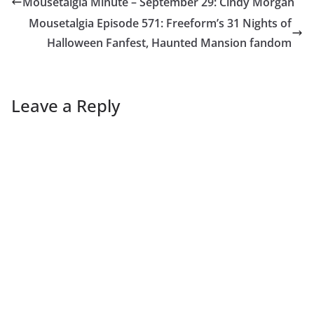
Mousetalgia Minute – September 29: Cindy Morgan
Mousetalgia Episode 571: Freeform’s 31 Nights of
Halloween Fanfest, Haunted Mansion fandom
Leave a Reply