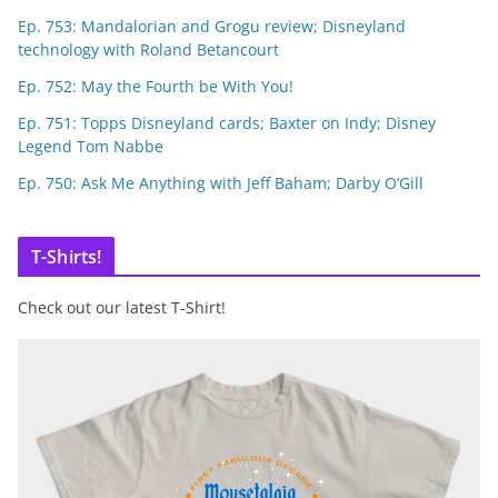
Ep. 753: Mandalorian and Grogu review; Disneyland
technology with Roland Betancourt
Ep. 752: May the Fourth be With You!
Ep. 751: Topps Disneyland cards; Baxter on Indy; Disney
Legend Tom Nabbe
Ep. 750: Ask Me Anything with Jeff Baham; Darby O’Gill
T-Shirts!
Check out our latest T-Shirt!