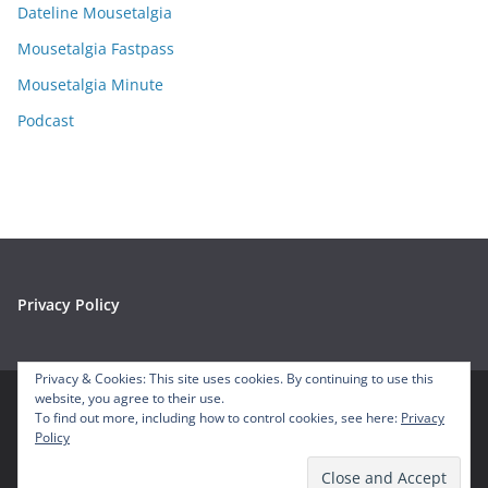
e
Dateline Mousetalgia
s
Mousetalgia Fastpass
Mousetalgia Minute
Podcast
Privacy Policy
Privacy & Cookies: This site uses cookies. By continuing to use this
website, you agree to their use.
To find out more, including how to control cookies, see here:
Privacy
Copyright © 2026
Mousetalgia – Your Disneyland Podcast
. All
Policy
rights reserved.
Theme:
ColorMag
by ThemeGrill. Powered by
WordPress
.