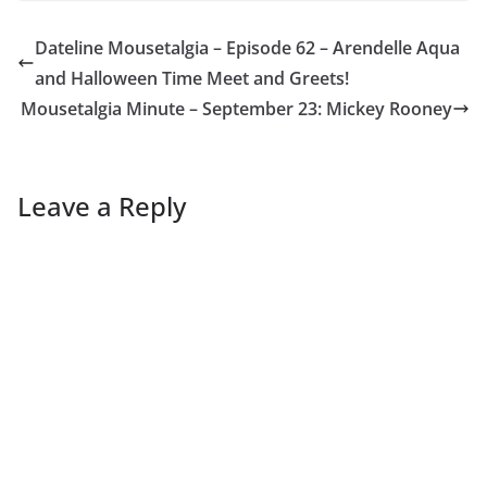
Dateline Mousetalgia – Episode 62 – Arendelle Aqua
and Halloween Time Meet and Greets!
Mousetalgia Minute – September 23: Mickey Rooney
Leave a Reply