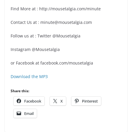
Find More at : http://mousetalgia.com/minute
Contact Us at : minute@mousetalgia.com
Follow us at : Twitter @Mousetalgia
Instagram @Mousetalgia
or Facebook at facebook.com/mousetalgia
Download the MP3
Share this:
Facebook
X
Pinterest
Email