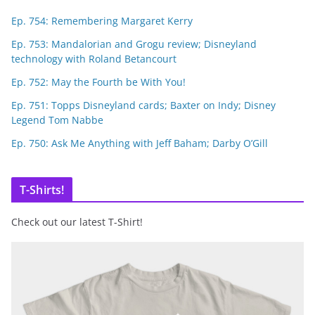
Ep. 754: Remembering Margaret Kerry
Ep. 753: Mandalorian and Grogu review; Disneyland
technology with Roland Betancourt
Ep. 752: May the Fourth be With You!
Ep. 751: Topps Disneyland cards; Baxter on Indy; Disney
Legend Tom Nabbe
Ep. 750: Ask Me Anything with Jeff Baham; Darby O’Gill
T-Shirts!
Check out our latest T-Shirt!