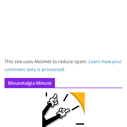
This site uses Akismet to reduce spam.
Learn how your
comment data is processed.
Mousetalgia Minute