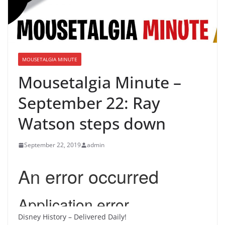
MOUSETALGIA MINUTE
Mousetalgia Minute –
September 22: Ray
Watson steps down
September 22, 2019
admin
Disney History – Delivered Daily!