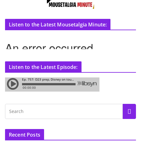
Listen to the Latest Mousetalgia Minute:
Listen to the Latest Episode:
Recent Posts