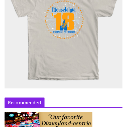
Recommended