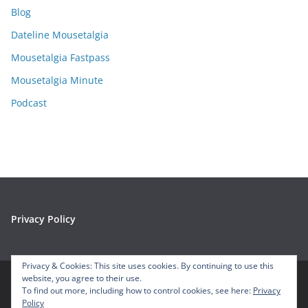
Blog
v
e
Dateline Mousetalgia
s
Mousetalgia Fastpass
Mousetalgia Minute
Podcast
Privacy Policy
Privacy & Cookies: This site uses cookies. By continuing to use this
website, you agree to their use.
To find out more, including how to control cookies, see here:
Privacy
Copyright © 2026
Mousetalgia – Your Disneyland Podcast
. All
Policy