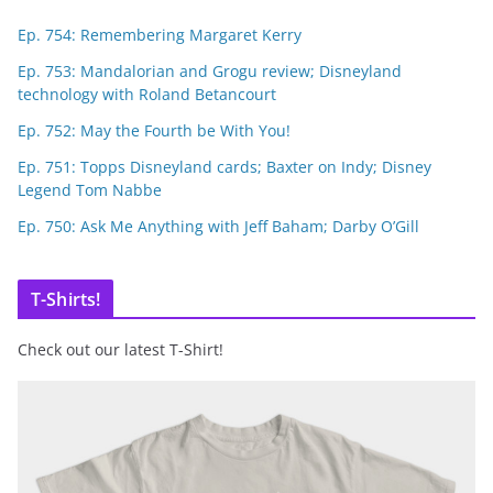
Ep. 754: Remembering Margaret Kerry
Ep. 753: Mandalorian and Grogu review; Disneyland
technology with Roland Betancourt
Ep. 752: May the Fourth be With You!
Ep. 751: Topps Disneyland cards; Baxter on Indy; Disney
Legend Tom Nabbe
Ep. 750: Ask Me Anything with Jeff Baham; Darby O’Gill
T-Shirts!
Check out our latest T-Shirt!