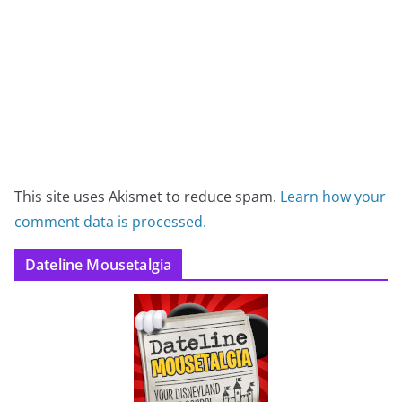
This site uses Akismet to reduce spam.
Learn how your
comment data is processed.
Dateline Mousetalgia