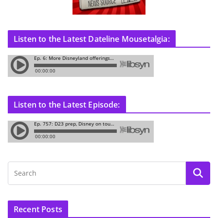
Listen to the Latest Dateline Mousetalgia:
Listen to the Latest Episode:
Recent Posts