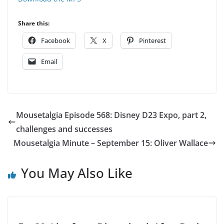
Share this:
Facebook
X
Pinterest
Email
Mousetalgia Episode 568: Disney D23 Expo, part 2,
challenges and successes
Mousetalgia Minute – September 15: Oliver Wallace
You May Also Like