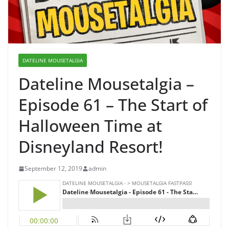
DATELINE MOUSETALGIA
Dateline Mousetalgia –
Episode 61 – The Start of
Halloween Time at
Disneyland Resort!
September 12, 2019
admin