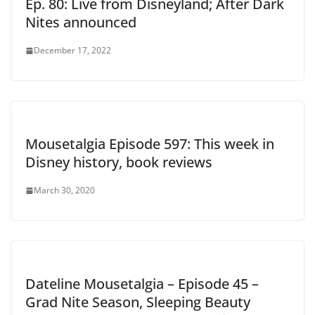
Ep. 80: Live from Disneyland; After Dark
Nites announced
December 17, 2022
Mousetalgia Episode 597: This week in
Disney history, book reviews
March 30, 2020
Dateline Mousetalgia – Episode 45 –
Grad Nite Season, Sleeping Beauty