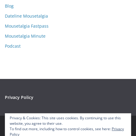
i
Blog
v
e
Dateline Mousetalgia
s
Mousetalgia Fastpass
Mousetalgia Minute
Podcast
Privacy Policy
Privacy & Cookies: This site uses cookies. By continuing to use this
website, you agree to their use.
To find out more, including how to control cookies, see here:
Privacy
Copyright © 2026
Mousetalgia – Your Disneyland Podcast
. All
Policy