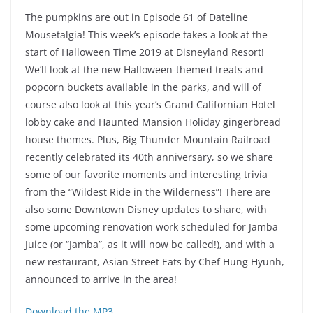
The pumpkins are out in Episode 61 of Dateline
Mousetalgia! This week’s episode takes a look at the
start of Halloween Time 2019 at Disneyland Resort!
We’ll look at the new Halloween-themed treats and
popcorn buckets available in the parks, and will of
course also look at this year’s Grand Californian Hotel
lobby cake and Haunted Mansion Holiday gingerbread
house themes. Plus, Big Thunder Mountain Railroad
recently celebrated its 40th anniversary, so we share
some of our favorite moments and interesting trivia
from the “Wildest Ride in the Wilderness”! There are
also some Downtown Disney updates to share, with
some upcoming renovation work scheduled for Jamba
Juice (or “Jamba”, as it will now be called!), and with a
new restaurant, Asian Street Eats by Chef Hung Hyunh,
announced to arrive in the area!
Download the MP3