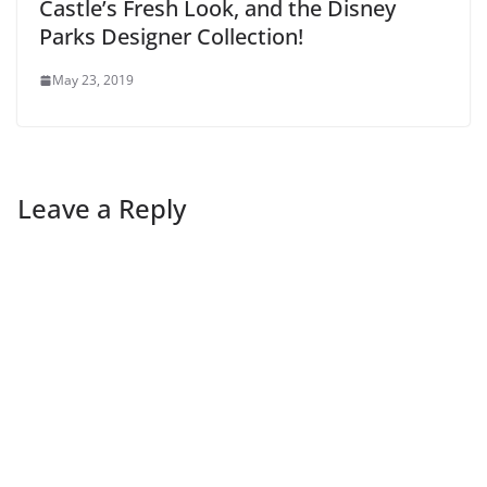
Castle’s Fresh Look, and the Disney
Parks Designer Collection!
May 23, 2019
Leave a Reply