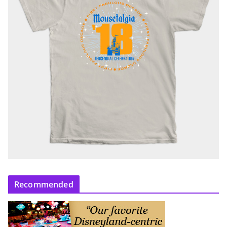
Recommended