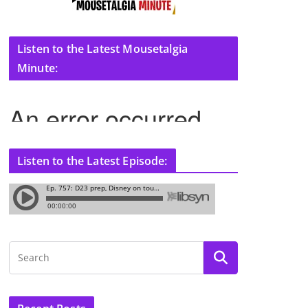
Listen to the Latest Mousetalgia
Minute:
Listen to the Latest Episode: