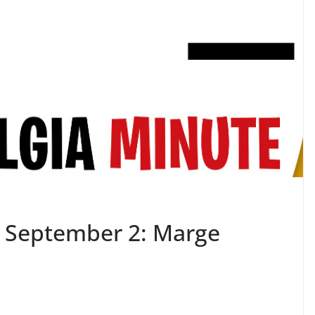
– September 2: Marge