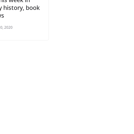
 history, book
ws
0, 2020