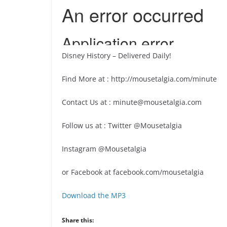
Disney History – Delivered Daily!
Find More at : http://mousetalgia.com/minute
Contact Us at : minute@mousetalgia.com
Follow us at : Twitter @Mousetalgia
Instagram @Mousetalgia
or Facebook at facebook.com/mousetalgia
Download the MP3
Share this: