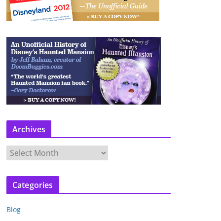
Archives
A
r
c
Categories
h
i
Blog
v