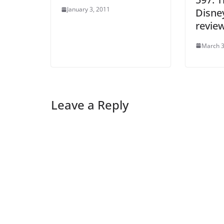
January 3, 2011
Disney
revie
March 3
Leave a Reply