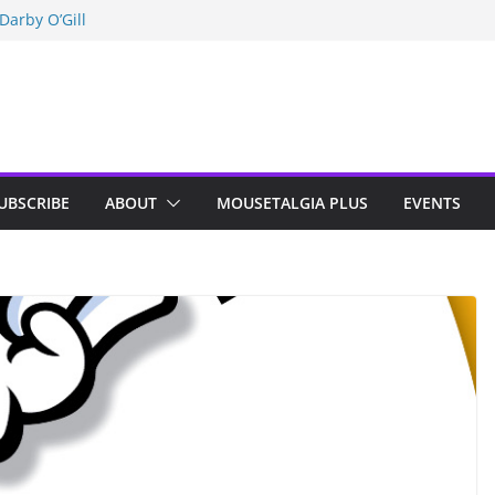
Darby O’Gill
isneyland
n Indy; Disney
UBSCRIBE
ABOUT
MOUSETALGIA PLUS
EVENTS