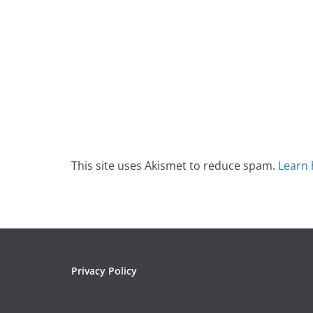
This site uses Akismet to reduce spam.
Learn 
Privacy Policy