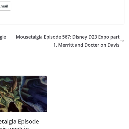
Email
gle
Mousetalgia Episode 567: Disney D23 Expo part
1, Merritt and Docter on Davis
talgia Episode
his week in