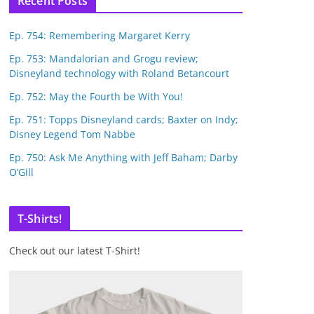
Recent Posts
Ep. 754: Remembering Margaret Kerry
Ep. 753: Mandalorian and Grogu review;
Disneyland technology with Roland Betancourt
Ep. 752: May the Fourth be With You!
Ep. 751: Topps Disneyland cards; Baxter on Indy;
Disney Legend Tom Nabbe
Ep. 750: Ask Me Anything with Jeff Baham; Darby
O’Gill
T-Shirts!
Check out our latest T-Shirt!