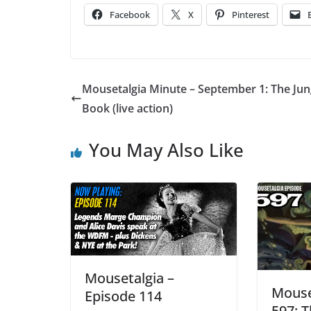
Facebook
X
Pinterest
Mousetalgia Minute – September 1: The Jun
Book (live action)
You May Also Like
Mousetalgia –
Mouse
Episode 114
597: T