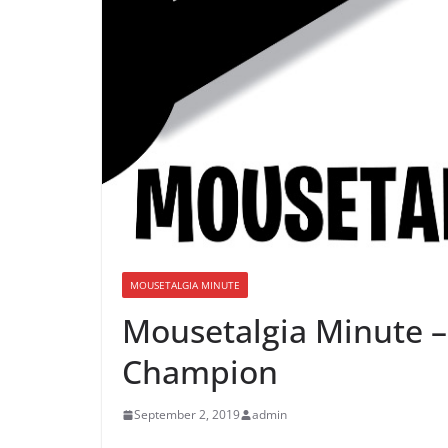
MOUSETALGIA MINUTE
Mousetalgia Minute 
Champion
September 2, 2019
admin