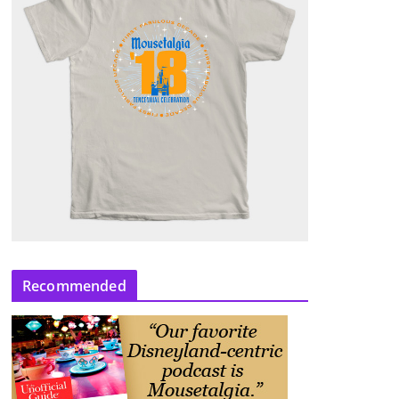
Recommended