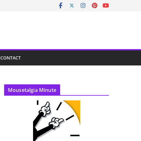
CONTACT
Mousetalgia Minute