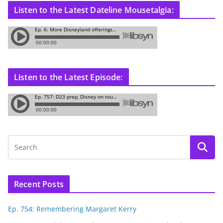
Listen to the Latest Dateline Mousetalgia:
Listen to the Latest Episode:
Recent Posts
Ep. 754: Remembering Margaret Kerry