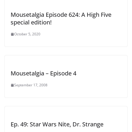
Mousetalgia Episode 624: A High Five
special edition!
October 5, 2020
Mousetalgia – Episode 4
September 17, 2008
Ep. 49: Star Wars Nite, Dr. Strange