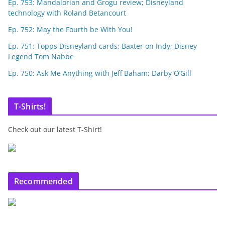
Ep. 753: Mandalorian and Grogu review; Disneyland
technology with Roland Betancourt
Ep. 752: May the Fourth be With You!
Ep. 751: Topps Disneyland cards; Baxter on Indy; Disney
Legend Tom Nabbe
Ep. 750: Ask Me Anything with Jeff Baham; Darby O’Gill
T-Shirts!
Check out our latest T-Shirt!
Recommended