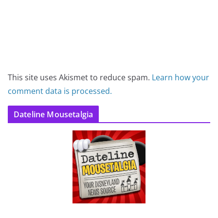
This site uses Akismet to reduce spam.
Learn how your
comment data is processed.
Dateline Mousetalgia