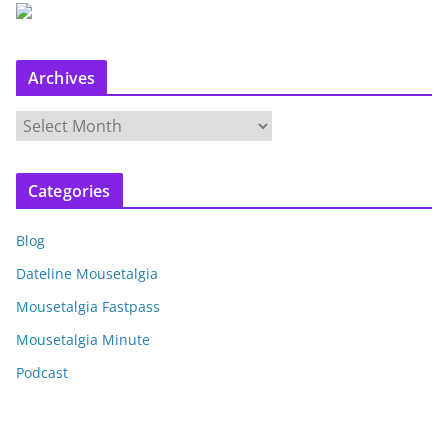
Archives
A
r
c
Categories
h
i
Blog
v
e
Dateline Mousetalgia
s
Mousetalgia Fastpass
Mousetalgia Minute
Podcast