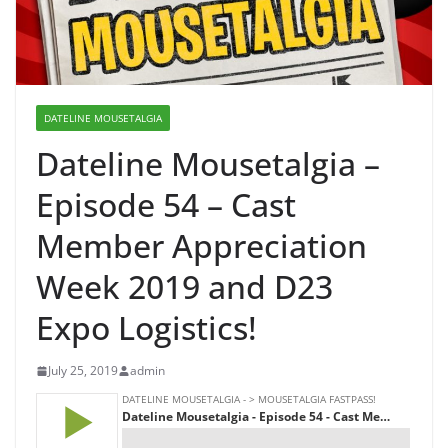
DATELINE MOUSETALGIA
Dateline Mousetalgia –
Episode 54 – Cast
Member Appreciation
Week 2019 and D23
Expo Logistics!
July 25, 2019
admin