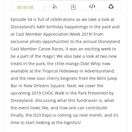
Episode 54 is full of celebrations as we take a look at
Disneyland’s 64th birthday happenings in the park and
at Cast Member Appreciation Week 2019! From
exclusive photo opportunities to the annual Disneyland
Cast Member Canoe Races, it was an exciting week to
be a part of the magic! We also take a look at two new
treats in the park, the chile-mango Dole Whip now
available at the Tropical Hideaway in Adventureland,
and the new sour cherry beignets from the Mint Julep
Bar in New Orleans Square. Next, we cover the
upcoming 2019 CHOC Walk in the Park Presented by
Disneyland, discussing what this fundraiser is, what
the event looks like, and how one can contribute!
Finally, the D23 Expo is coming up next month, and it’s
time to start looking at the logistics!