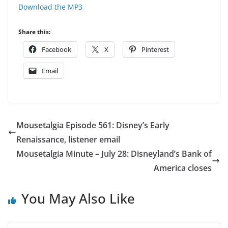
Download the MP3
Share this:
Facebook
X
Pinterest
Email
Mousetalgia Episode 561: Disney’s Early
Renaissance, listener email
Mousetalgia Minute – July 28: Disneyland’s Bank of
America closes
You May Also Like