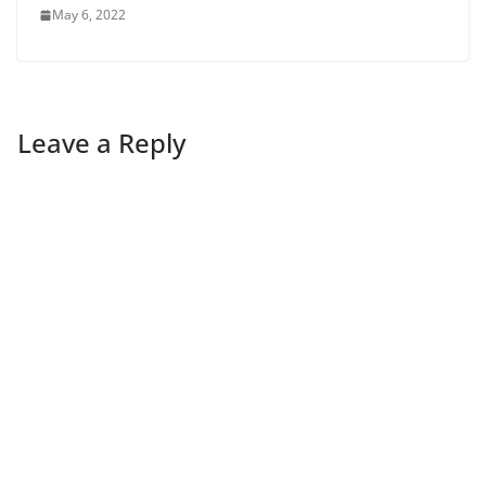
May 6, 2022
Leave a Reply