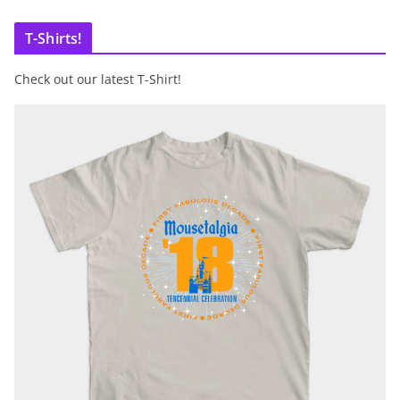
T-Shirts!
Check out our latest T-Shirt!