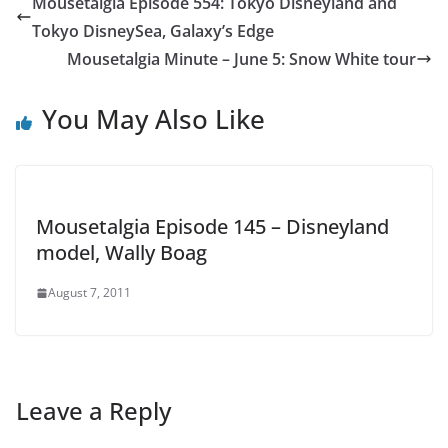
Mousetalgia Episode 554: Tokyo Disneyland and
Tokyo DisneySea, Galaxy’s Edge
Mousetalgia Minute – June 5: Snow White tour
You May Also Like
Mousetalgia Episode 145 – Disneyland
model, Wally Boag
August 7, 2011
Leave a Reply