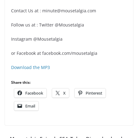
Contact Us at : minute@mousetalgia.com
Follow us at : Twitter @Mousetalgia
Instagram @Mousetalgia
or Facebook at facebook.com/mousetalgia
Download the MP3
Share this:
Facebook
X
Pinterest
Email