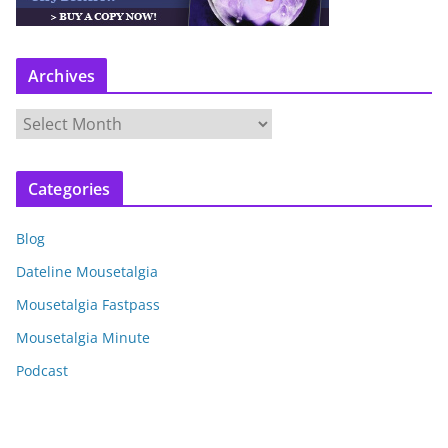
Archives
A
r
c
Categories
h
i
Blog
v
e
Dateline Mousetalgia
s
Mousetalgia Fastpass
Mousetalgia Minute
Podcast