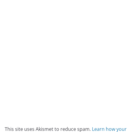
This site uses Akismet to reduce spam.
Learn how your