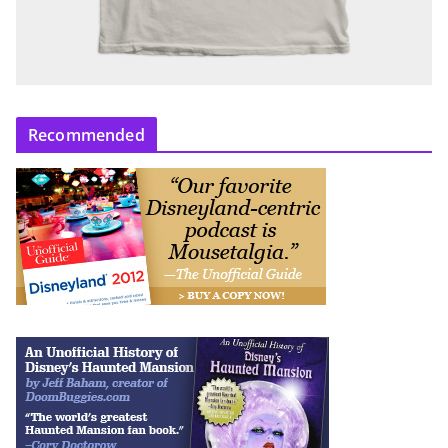
Recommended