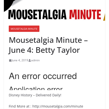
MOUSETALGIA MINUTE
Mousetalgia Minute –
June 4: Betty Taylor
June 4, 2019
admin
Disney History – Delivered Daily!
Find More at : http://mousetalgia.com/minute