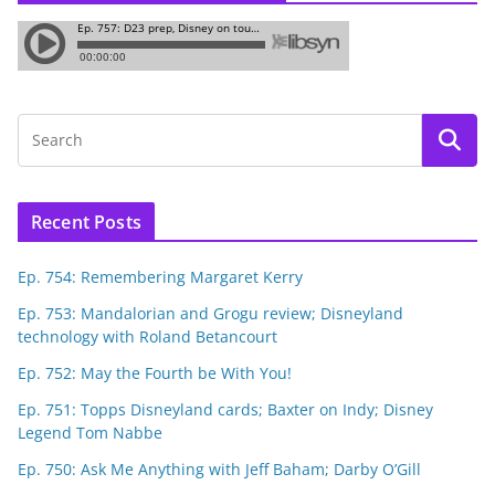
Recent Posts
Ep. 754: Remembering Margaret Kerry
Ep. 753: Mandalorian and Grogu review; Disneyland
technology with Roland Betancourt
Ep. 752: May the Fourth be With You!
Ep. 751: Topps Disneyland cards; Baxter on Indy; Disney
Legend Tom Nabbe
Ep. 750: Ask Me Anything with Jeff Baham; Darby O’Gill