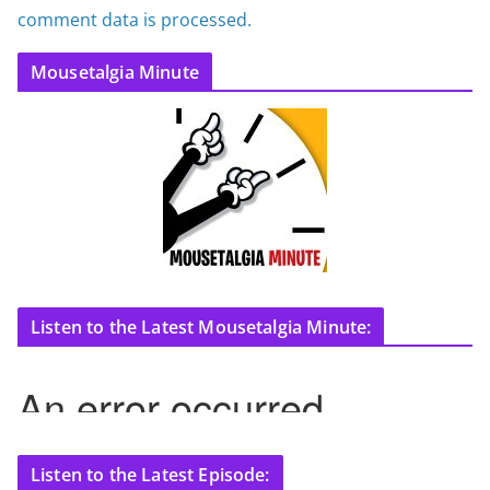
comment data is processed.
Mousetalgia Minute
Listen to the Latest Mousetalgia Minute:
Listen to the Latest Episode: