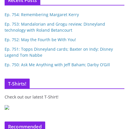
Recent Posts
Ep. 754: Remembering Margaret Kerry
Ep. 753: Mandalorian and Grogu review; Disneyland
technology with Roland Betancourt
Ep. 752: May the Fourth be With You!
Ep. 751: Topps Disneyland cards; Baxter on Indy; Disney
Legend Tom Nabbe
Ep. 750: Ask Me Anything with Jeff Baham; Darby O’Gill
T-Shirts!
Check out our latest T-Shirt!
Recommended