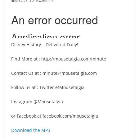
May 31, 2019
admin
Disney History – Delivered Daily!
Find More at : http://mousetalgia.com/minute
Contact Us at : minute@mousetalgia.com
Follow us at : Twitter @Mousetalgia
Instagram @Mousetalgia
or Facebook at facebook.com/mousetalgia
Download the MP3