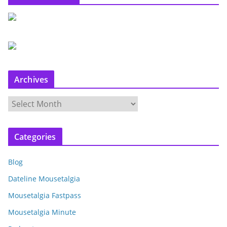
Archives
A
r
c
Categories
h
i
Blog
v
e
Dateline Mousetalgia
s
Mousetalgia Fastpass
Mousetalgia Minute