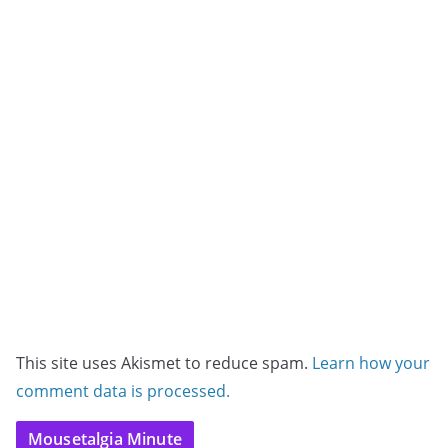
This site uses Akismet to reduce spam.
Learn how your
comment data is processed.
Mousetalgia Minute