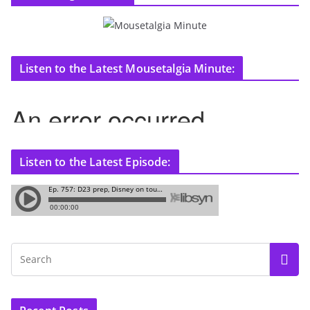
Listen to the Latest Mousetalgia Minute:
Listen to the Latest Episode: