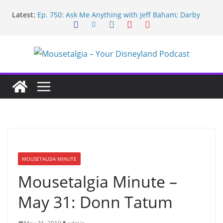
Skip
Latest:
Ep. 750: Ask Me Anything with Jeff Baham; Darby
to
O’Gill
content
Ep. 754: Remembering Margaret Kerry
Ep. 753: Mandalorian and Grogu review; Disneyland
technology with Roland Betancourt
Ep. 752: May the Fourth be With You!
Ep. 751: Topps Disneyland cards; Baxter on Indy;
Disney Legend Tom Nabbe
MOUSETALGIA MINUTE
Mousetalgia Minute –
May 31: Donn Tatum