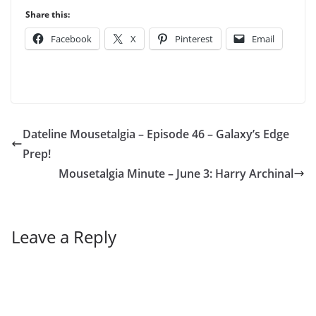
Share this:
Facebook
X
Pinterest
Email
Dateline Mousetalgia – Episode 46 – Galaxy’s Edge
Prep!
Mousetalgia Minute – June 3: Harry Archinal
Leave a Reply