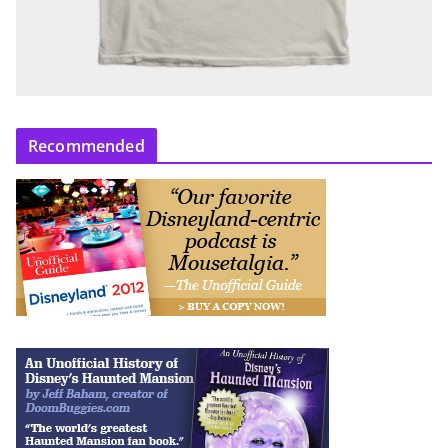
Recommended