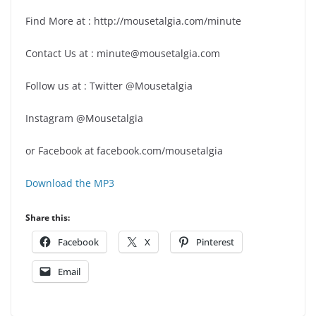
Find More at : http://mousetalgia.com/minute
Contact Us at : minute@mousetalgia.com
Follow us at : Twitter @Mousetalgia
Instagram @Mousetalgia
or Facebook at facebook.com/mousetalgia
Download the MP3
Share this:
Facebook
X
Pinterest
Email