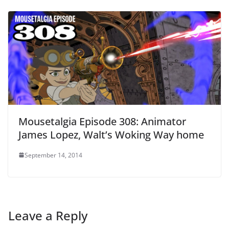
Mousetalgia Episode 308: Animator
James Lopez, Walt’s Woking Way home
September 14, 2014
Leave a Reply