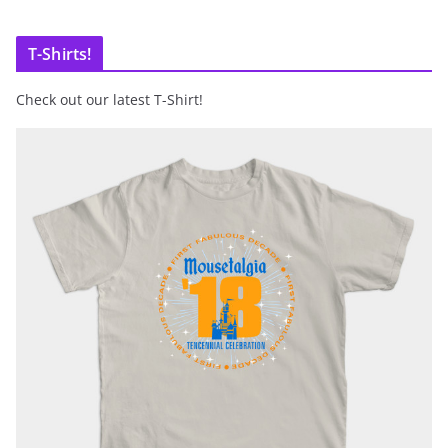
T-Shirts!
Check out our latest T-Shirt!