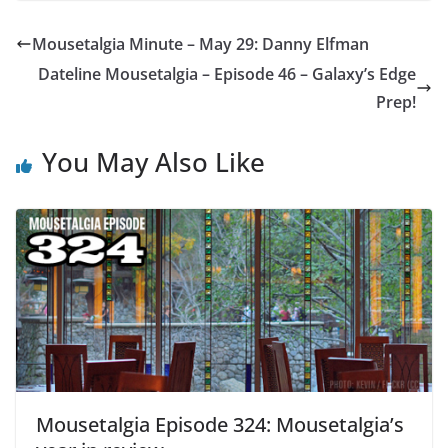
Mousetalgia Minute – May 29: Danny Elfman
Dateline Mousetalgia – Episode 46 – Galaxy’s Edge
Prep!
You May Also Like
Mousetalgia Episode 324: Mousetalgia’s