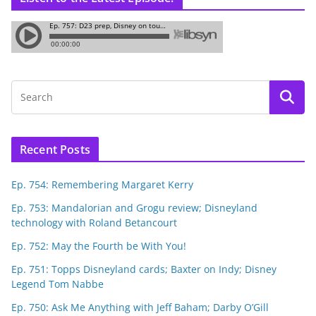
Recent Posts
Ep. 754: Remembering Margaret Kerry
Ep. 753: Mandalorian and Grogu review; Disneyland
technology with Roland Betancourt
Ep. 752: May the Fourth be With You!
Ep. 751: Topps Disneyland cards; Baxter on Indy; Disney
Legend Tom Nabbe
Ep. 750: Ask Me Anything with Jeff Baham; Darby O’Gill