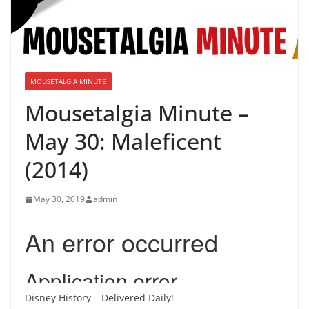
MOUSETALGIA MINUTE
Mousetalgia Minute –
May 30: Maleficent
(2014)
May 30, 2019
admin
Disney History – Delivered Daily!