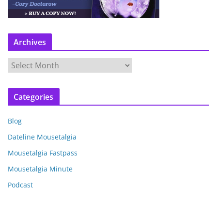
Archives
A
r
c
Categories
h
i
Blog
v
e
Dateline Mousetalgia
s
Mousetalgia Fastpass
Mousetalgia Minute
Podcast