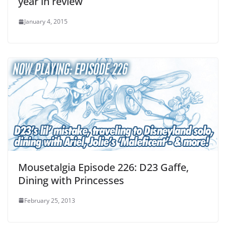
year in review
January 4, 2015
Mousetalgia Episode 226: D23 Gaffe,
Dining with Princesses
February 25, 2013