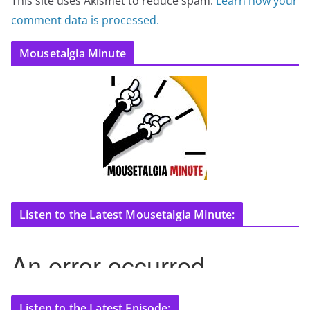
This site uses Akismet to reduce spam.
Learn how your
comment data is processed.
Mousetalgia Minute
Listen to the Latest Mousetalgia Minute:
Listen to the Latest Episode: