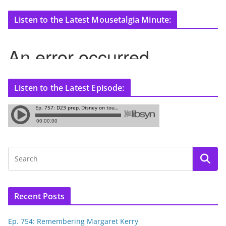
Listen to the Latest Mousetalgia Minute:
Listen to the Latest Episode:
Recent Posts
Ep. 754: Remembering Margaret Kerry