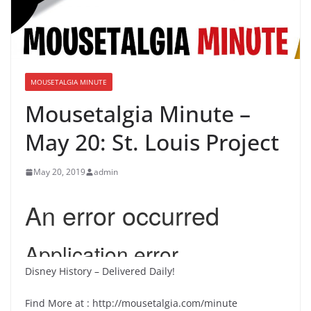
MOUSETALGIA MINUTE
Mousetalgia Minute –
May 20: St. Louis Project
May 20, 2019
admin
Disney History – Delivered Daily!
Find More at : http://mousetalgia.com/minute