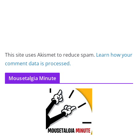
This site uses Akismet to reduce spam.
Learn how your
comment data is processed.
Mousetalgia Minute