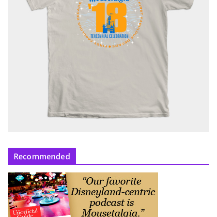
Recommended