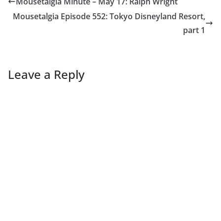
Mousetalgia Minute – May 17: Ralph Wright
Mousetalgia Episode 552: Tokyo Disneyland Resort,
part 1
Leave a Reply