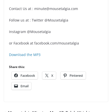
Contact Us at : minute@mousetalgia.com
Follow us at : Twitter @Mousetalgia
Instagram @Mousetalgia
or Facebook at facebook.com/mousetalgia
Download the MP3
Share this:
Facebook
X
Pinterest
Email