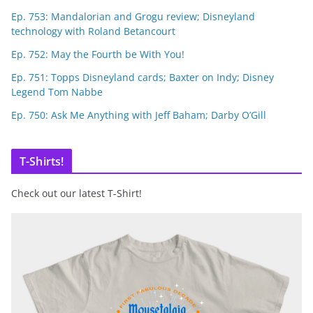
Ep. 753: Mandalorian and Grogu review; Disneyland
technology with Roland Betancourt
Ep. 752: May the Fourth be With You!
Ep. 751: Topps Disneyland cards; Baxter on Indy; Disney
Legend Tom Nabbe
Ep. 750: Ask Me Anything with Jeff Baham; Darby O’Gill
T-Shirts!
Check out our latest T-Shirt!