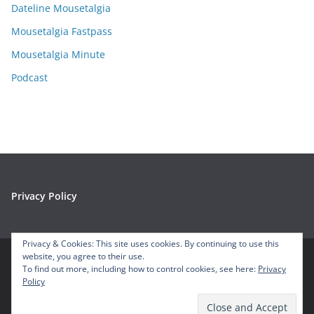
e
Dateline Mousetalgia
s
Mousetalgia Fastpass
Mousetalgia Minute
Podcast
Privacy Policy
Privacy & Cookies: This site uses cookies. By continuing to use this
website, you agree to their use.
To find out more, including how to control cookies, see here:
Privacy
Copyright © 2026
Mousetalgia – Your Disneyland Podcast
. All
Policy
rights reserved.
Theme:
ColorMag
by ThemeGrill. Powered by
WordPress
.