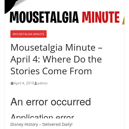
MOUSETALGIA MINUTE
Mousetalgia Minute –
April 4: Where Do the
Stories Come From
April 4, 2019
admin
Disney History – Delivered Daily!