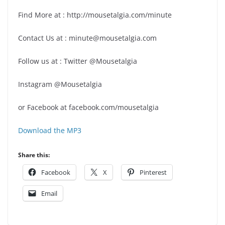
Find More at : http://mousetalgia.com/minute
Contact Us at : minute@mousetalgia.com
Follow us at : Twitter @Mousetalgia
Instagram @Mousetalgia
or Facebook at facebook.com/mousetalgia
Download the MP3
Share this:
Facebook
X
Pinterest
Email