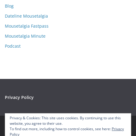
i
Blog
v
e
Dateline Mousetalgia
s
Mousetalgia Fastpass
Mousetalgia Minute
Podcast
Privacy Policy
Privacy & Cookies: This site uses cookies. By continuing to use this
website, you agree to their use.
To find out more, including how to control cookies, see here:
Privacy
Copyright © 2026
Mousetalgia – Your Disneyland Podcast
. All
Policy