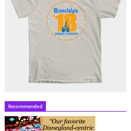
Recommended