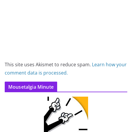
This site uses Akismet to reduce spam.
Learn how your
comment data is processed.
Mousetalgia Minute