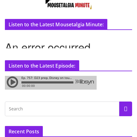
Listen to the Latest Mousetalgia Minute:
Listen to the Latest Episode:
Recent Posts