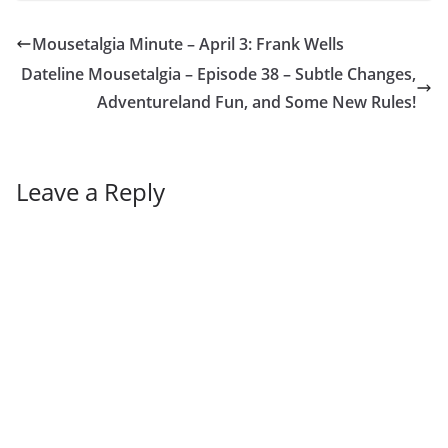
Mousetalgia Minute – April 3: Frank Wells
Dateline Mousetalgia – Episode 38 – Subtle Changes,
Adventureland Fun, and Some New Rules!
Leave a Reply