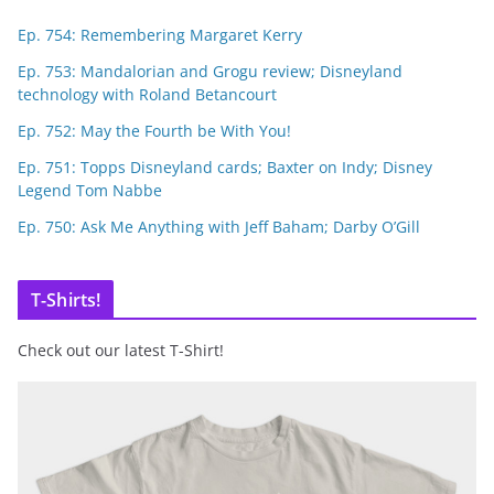
Ep. 754: Remembering Margaret Kerry
Ep. 753: Mandalorian and Grogu review; Disneyland
technology with Roland Betancourt
Ep. 752: May the Fourth be With You!
Ep. 751: Topps Disneyland cards; Baxter on Indy; Disney
Legend Tom Nabbe
Ep. 750: Ask Me Anything with Jeff Baham; Darby O’Gill
T-Shirts!
Check out our latest T-Shirt!