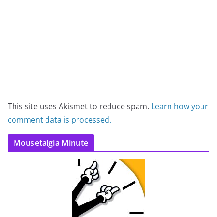
This site uses Akismet to reduce spam.
Learn how your
comment data is processed.
Mousetalgia Minute