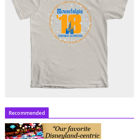
Recommended