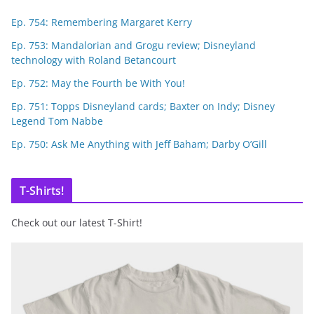
Ep. 754: Remembering Margaret Kerry
Ep. 753: Mandalorian and Grogu review; Disneyland
technology with Roland Betancourt
Ep. 752: May the Fourth be With You!
Ep. 751: Topps Disneyland cards; Baxter on Indy; Disney
Legend Tom Nabbe
Ep. 750: Ask Me Anything with Jeff Baham; Darby O’Gill
T-Shirts!
Check out our latest T-Shirt!