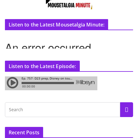
Listen to the Latest Mousetalgia Minute:
Listen to the Latest Episode:
Recent Posts