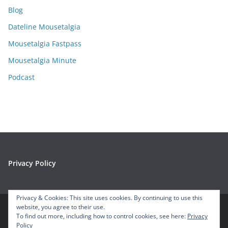
i
Blog
v
e
Dateline Mousetalgia
s
Mousetalgia Fastpass
Mousetalgia Minute
Podcast
Privacy Policy
Privacy & Cookies: This site uses cookies. By continuing to use this
website, you agree to their use.
To find out more, including how to control cookies, see here:
Privacy
Copyright © 2026
Mousetalgia – Your Disneyland Podcast
. All
Policy