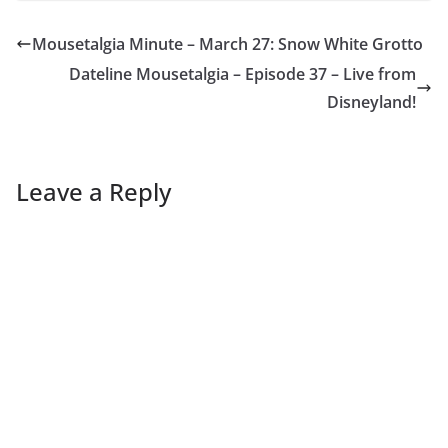
Mousetalgia Minute – March 27: Snow White Grotto
Dateline Mousetalgia – Episode 37 – Live from
Disneyland!
Leave a Reply