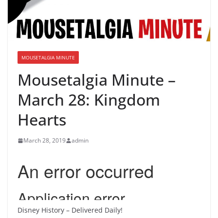
MOUSETALGIA MINUTE
Mousetalgia Minute –
March 28: Kingdom
Hearts
March 28, 2019
admin
Disney History – Delivered Daily!