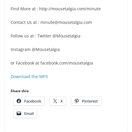
Find More at : http://mousetalgia.com/minute
Contact Us at : minute@mousetalgia.com
Follow us at : Twitter @Mousetalgia
Instagram @Mousetalgia
or Facebook at facebook.com/mousetalgia
Download the MP3
Share this:
Facebook
X
Pinterest
Email