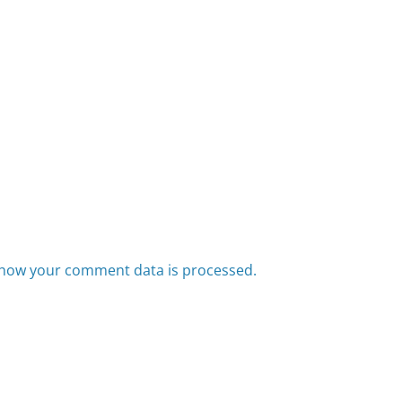
how your comment data is processed.