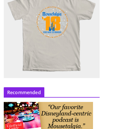
Recommended