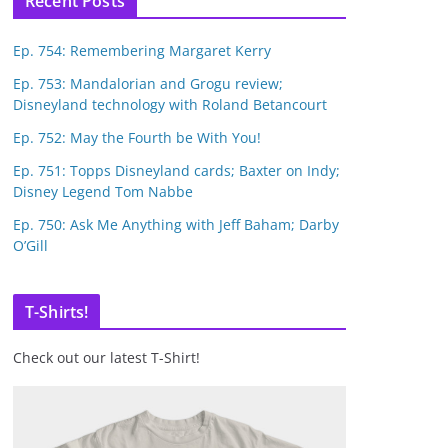
Recent Posts
Ep. 754: Remembering Margaret Kerry
Ep. 753: Mandalorian and Grogu review;
Disneyland technology with Roland Betancourt
Ep. 752: May the Fourth be With You!
Ep. 751: Topps Disneyland cards; Baxter on Indy;
Disney Legend Tom Nabbe
Ep. 750: Ask Me Anything with Jeff Baham; Darby
O’Gill
T-Shirts!
Check out our latest T-Shirt!