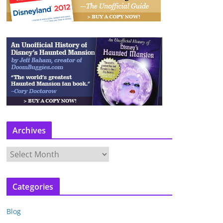
Archives
A
r
c
Categories
h
i
Blog
v