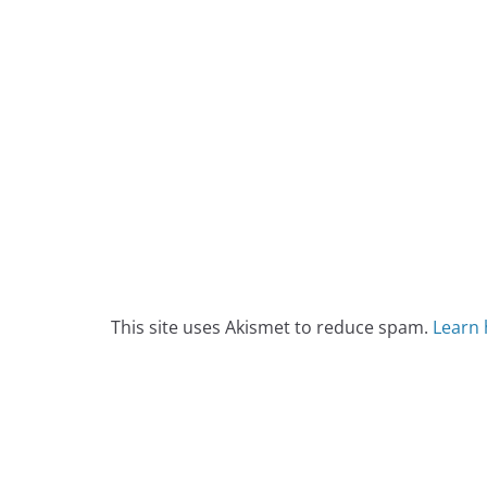
This site uses Akismet to reduce spam.
Learn 