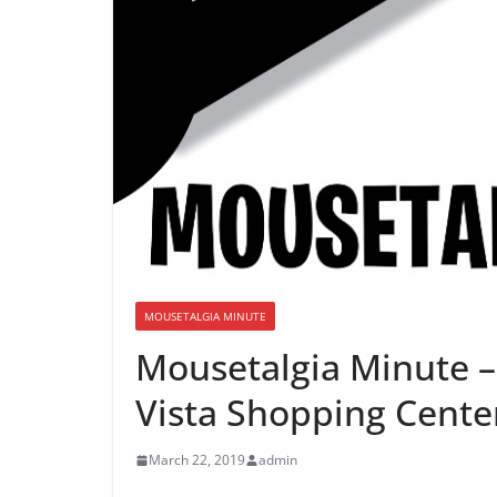
MOUSETALGIA MINUTE
Mousetalgia Minute –
Vista Shopping Cente
March 22, 2019
admin