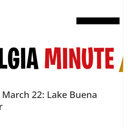
 March 22: Lake Buena
r