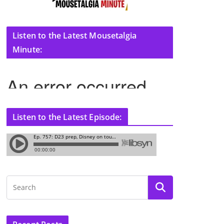
Listen to the Latest Mousetalgia
Minute:
Listen to the Latest Episode: