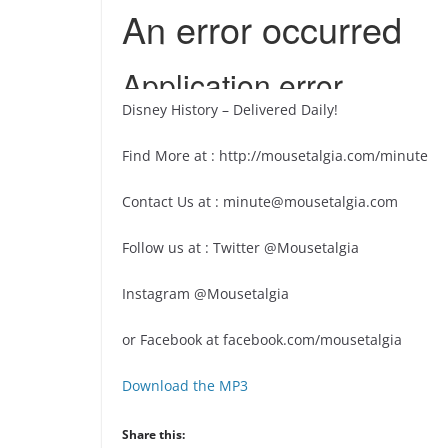
Disney History – Delivered Daily!
Find More at : http://mousetalgia.com/minute
Contact Us at : minute@mousetalgia.com
Follow us at : Twitter @Mousetalgia
Instagram @Mousetalgia
or Facebook at facebook.com/mousetalgia
Download the MP3
Share this: