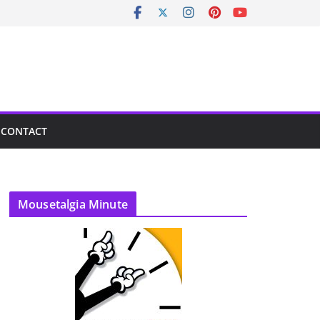
CONTACT
Mousetalgia Minute