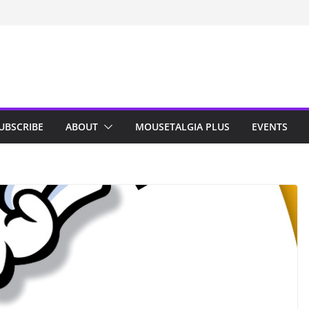
n Indy; Disney
Darby O’Gill
isneyland
UBSCRIBE
ABOUT
MOUSETALGIA PLUS
EVENTS