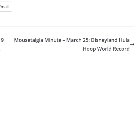
Email
19
Mousetalgia Minute – March 25: Disneyland Hula
,
Hoop World Record