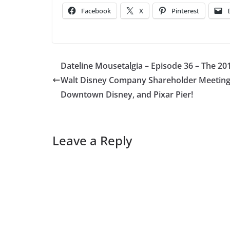
Facebook
X
Pinterest
Dateline Mousetalgia – Episode 36 – The 20
Walt Disney Company Shareholder Meeting
Downtown Disney, and Pixar Pier!
Leave a Reply