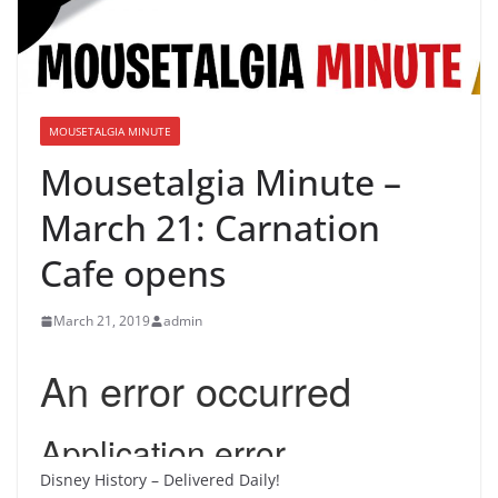
MOUSETALGIA MINUTE
Mousetalgia Minute –
March 21: Carnation
Cafe opens
March 21, 2019
admin
Disney History – Delivered Daily!