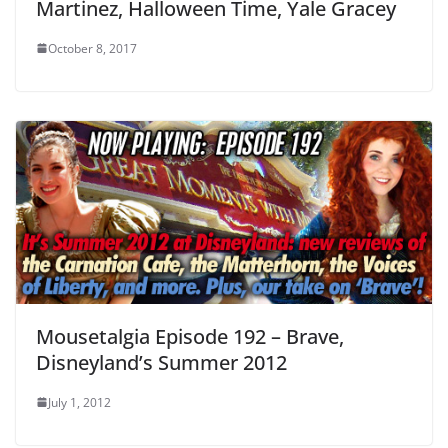
Martinez, Halloween Time, Yale Gracey
October 8, 2017
Mousetalgia Episode 192 – Brave,
Disneyland’s Summer 2012
July 1, 2012