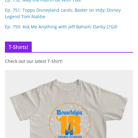
Ep. 751: Topps Disneyland cards; Baxter on Indy; Disney
Legend Tom Nabbe
Ep. 750: Ask Me Anything with Jeff Baham; Darby O’Gill
T-Shirts!
Check out our latest T-Shirt!