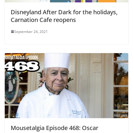
Disneyland After Dark for the holidays,
Carnation Cafe reopens
September 24, 2021
Mousetalgia Episode 468: Oscar