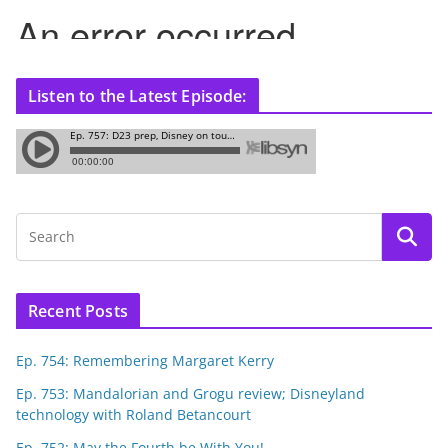
Listen to the Latest Episode:
Recent Posts
Ep. 754: Remembering Margaret Kerry
Ep. 753: Mandalorian and Grogu review; Disneyland
technology with Roland Betancourt
Ep. 752: May the Fourth be With You!