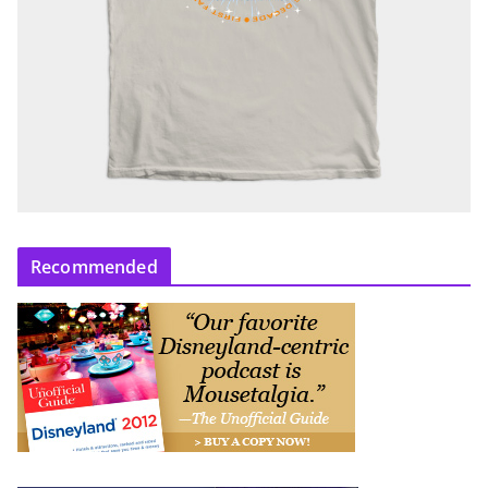
Recommended