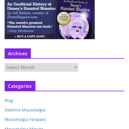
Archives
A
r
c
Categories
h
i
Blog
v
e
Dateline Mousetalgia
s
Mousetalgia Fastpass
Mousetalgia Minute