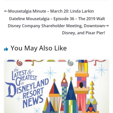
Mousetalgia Minute – March 20: Linda Larkin
Dateline Mousetalgia – Episode 36 – The 2019 Walt
Disney Company Shareholder Meeting, Downtown
Disney, and Pixar Pier!
You May Also Like