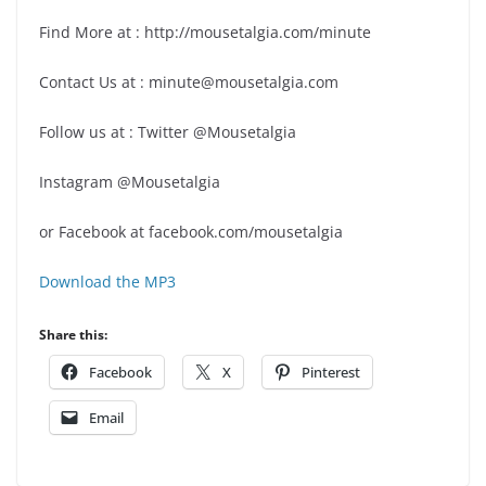
Find More at : http://mousetalgia.com/minute
Contact Us at : minute@mousetalgia.com
Follow us at : Twitter @Mousetalgia
Instagram @Mousetalgia
or Facebook at facebook.com/mousetalgia
Download the MP3
Share this:
Facebook
X
Pinterest
Email