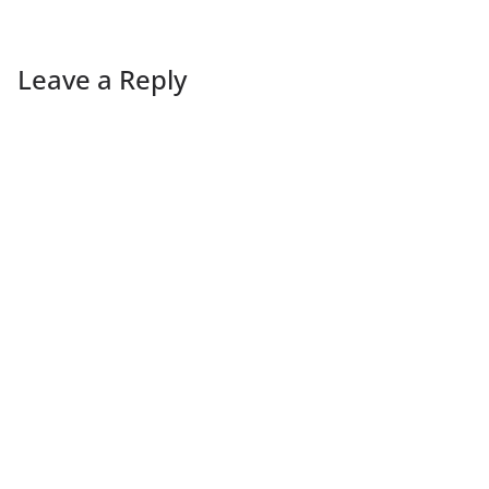
Leave a Reply