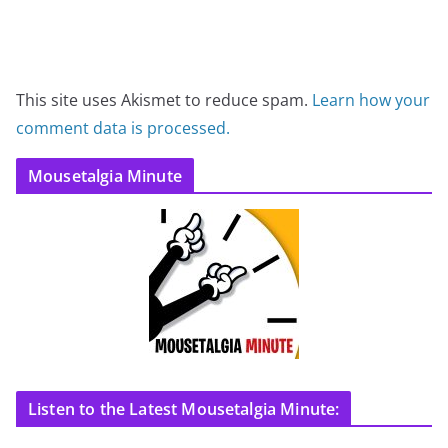
This site uses Akismet to reduce spam.
Learn how your
comment data is processed.
Mousetalgia Minute
Listen to the Latest Mousetalgia Minute: