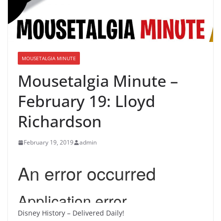
MOUSETALGIA MINUTE
Mousetalgia Minute –
February 19: Lloyd
Richardson
February 19, 2019
admin
Disney History – Delivered Daily!