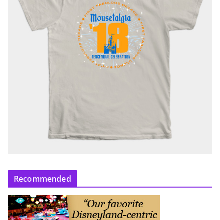
Recommended