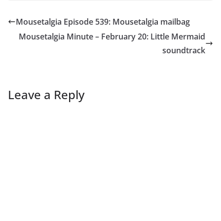
Mousetalgia Episode 539: Mousetalgia mailbag
Mousetalgia Minute – February 20: Little Mermaid
soundtrack
Leave a Reply