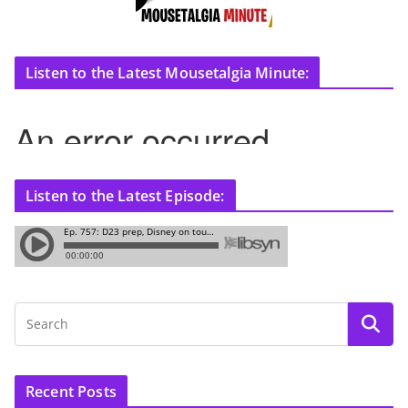
Listen to the Latest Mousetalgia Minute:
Listen to the Latest Episode:
Recent Posts