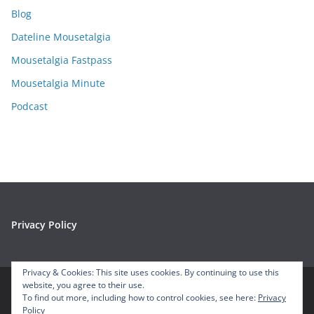
i
Blog
v
e
Dateline Mousetalgia
s
Mousetalgia Fastpass
Mousetalgia Minute
Podcast
Privacy Policy
Privacy & Cookies: This site uses cookies. By continuing to use this
website, you agree to their use.
To find out more, including how to control cookies, see here:
Privacy
Copyright © 2026
Mousetalgia – Your Disneyland Podcast
. All
Policy