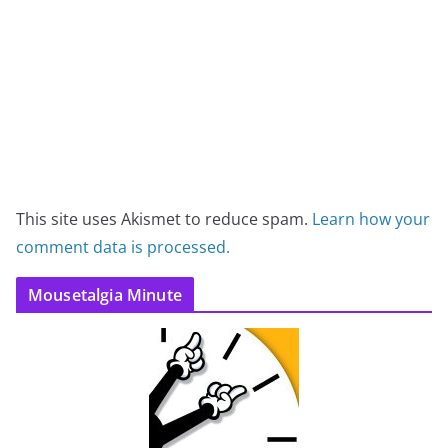
This site uses Akismet to reduce spam.
Learn how your
comment data is processed.
Mousetalgia Minute