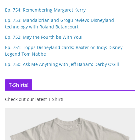
Ep. 754: Remembering Margaret Kerry
Ep. 753: Mandalorian and Grogu review; Disneyland
technology with Roland Betancourt
Ep. 752: May the Fourth be With You!
Ep. 751: Topps Disneyland cards; Baxter on Indy; Disney
Legend Tom Nabbe
Ep. 750: Ask Me Anything with Jeff Baham; Darby O’Gill
T-Shirts!
Check out our latest T-Shirt!