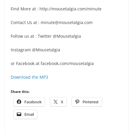
Find More at : http://mousetalgia.com/minute
Contact Us at : minute@mousetalgia.com
Follow us at : Twitter @Mousetalgia
Instagram @Mousetalgia
or Facebook at facebook.com/mousetalgia
Download the MP3
Share this:
Facebook
X
Pinterest
Email