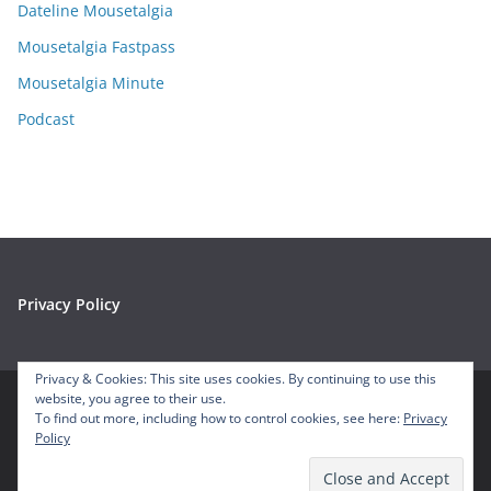
e
Dateline Mousetalgia
s
Mousetalgia Fastpass
Mousetalgia Minute
Podcast
Privacy Policy
Privacy & Cookies: This site uses cookies. By continuing to use this
website, you agree to their use.
To find out more, including how to control cookies, see here:
Privacy
Copyright © 2026
Mousetalgia – Your Disneyland Podcast
. All
Policy
rights reserved.
Theme:
ColorMag
by ThemeGrill. Powered by
WordPress
.