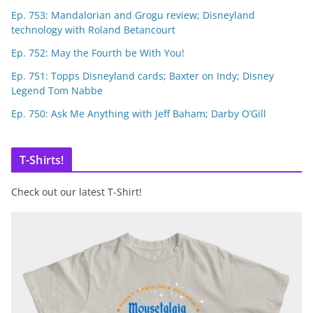
Ep. 753: Mandalorian and Grogu review; Disneyland
technology with Roland Betancourt
Ep. 752: May the Fourth be With You!
Ep. 751: Topps Disneyland cards; Baxter on Indy; Disney
Legend Tom Nabbe
Ep. 750: Ask Me Anything with Jeff Baham; Darby O’Gill
T-Shirts!
Check out our latest T-Shirt!