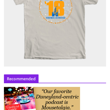
Recommended