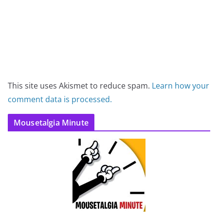
This site uses Akismet to reduce spam.
Learn how your
comment data is processed.
Mousetalgia Minute