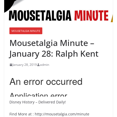
MOUSETALGIA MINUTE
Mousetalgia Minute –
January 28: Ralph Kent
January 28, 2019
admin
Disney History – Delivered Daily!
Find More at : http://mousetalgia.com/minute