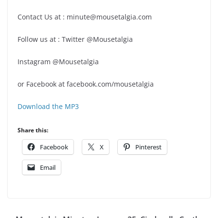
Contact Us at : minute@mousetalgia.com
Follow us at : Twitter @Mousetalgia
Instagram @Mousetalgia
or Facebook at facebook.com/mousetalgia
Download the MP3
Share this:
Facebook
X
Pinterest
Email