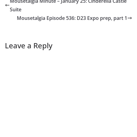
Mousetalgia Minute – January 25: Cinderella Castle
Suite
Mousetalgia Episode 536: D23 Expo prep, part 1
Leave a Reply