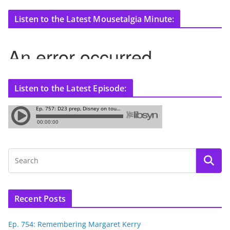
Listen to the Latest Mousetalgia Minute:
Listen to the Latest Episode:
Recent Posts
Ep. 754: Remembering Margaret Kerry