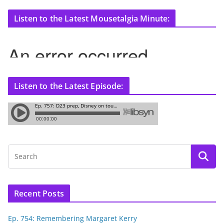
Listen to the Latest Mousetalgia Minute:
Listen to the Latest Episode:
Recent Posts
Ep. 754: Remembering Margaret Kerry