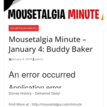
MOUSETALGIA MINUTE
Mousetalgia Minute –
January 4: Buddy Baker
January 4, 2019
admin
Disney History – Delivered Daily!
Find More at : http://mousetalgia.com/minute