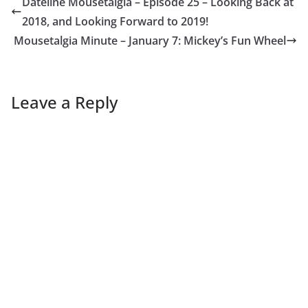
Dateline Mousetalgia – Episode 25 – Looking Back at
2018, and Looking Forward to 2019!
Mousetalgia Minute – January 7: Mickey’s Fun Wheel
Leave a Reply