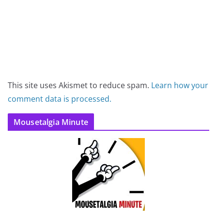
This site uses Akismet to reduce spam.
Learn how your
comment data is processed.
Mousetalgia Minute