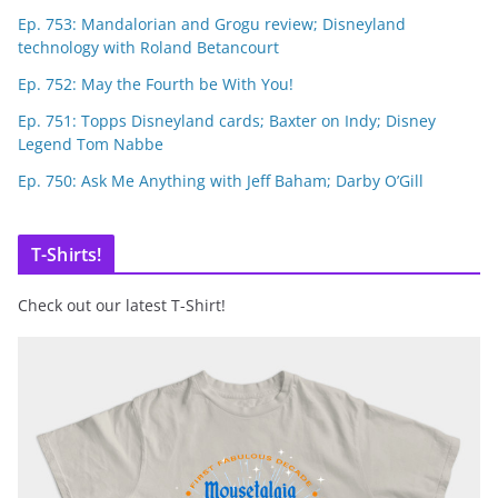
Ep. 753: Mandalorian and Grogu review; Disneyland
technology with Roland Betancourt
Ep. 752: May the Fourth be With You!
Ep. 751: Topps Disneyland cards; Baxter on Indy; Disney
Legend Tom Nabbe
Ep. 750: Ask Me Anything with Jeff Baham; Darby O’Gill
T-Shirts!
Check out our latest T-Shirt!