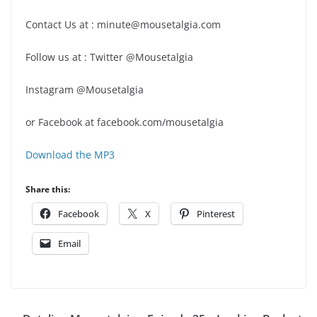
Contact Us at : minute@mousetalgia.com
Follow us at : Twitter @Mousetalgia
Instagram @Mousetalgia
or Facebook at facebook.com/mousetalgia
Download the MP3
Share this:
Facebook
X
Pinterest
Email