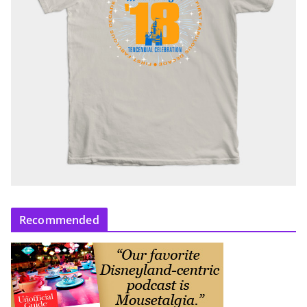
Recommended