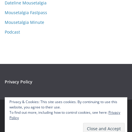
e
Dateline Mousetalgia
s
Mousetalgia Fastpass
Mousetalgia Minute
Podcast
Privacy Policy
Privacy & Cookies: This site uses cookies. By continuing to use this
website, you agree to their use.
To find out more, including how to control cookies, see here:
Privacy
Copyright © 2026
Mousetalgia – Your Disneyland Podcast
. All
Policy
rights reserved.
Theme:
ColorMag
by ThemeGrill. Powered by
WordPress
.