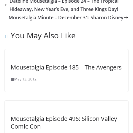
Dateline Mousetalgia – Episode 24 – The Tropical
Hideaway, New Year’s Eve, and Three Kings Day!
Mousetalgia Minute – December 31: Sharon Disney
You May Also Like
Mousetalgia Episode 185 – The Avengers
May 13, 2012
Mousetalgia Episode 496: Silicon Valley
Comic Con