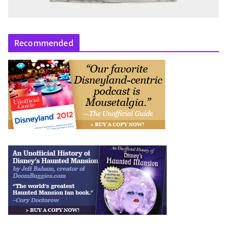
Recommended