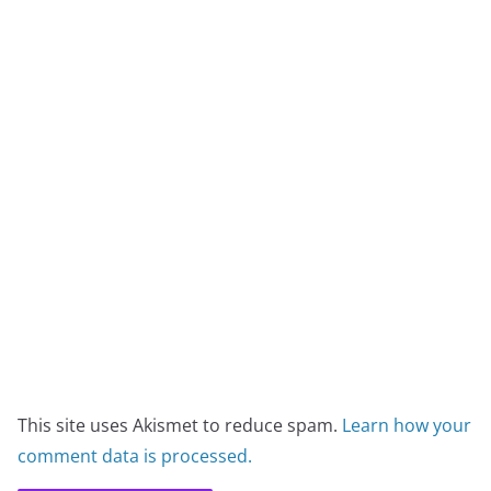
This site uses Akismet to reduce spam.
Learn how your
comment data is processed.