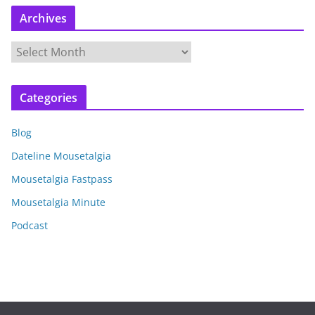
Archives
A
r
c
Categories
h
i
Blog
v
e
Dateline Mousetalgia
s
Mousetalgia Fastpass
Mousetalgia Minute
Podcast