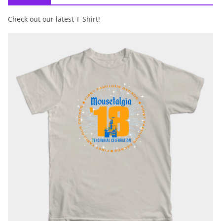
Check out our latest T-Shirt!