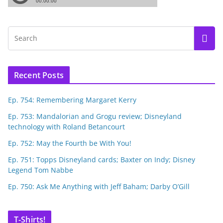
Recent Posts
Ep. 754: Remembering Margaret Kerry
Ep. 753: Mandalorian and Grogu review; Disneyland
technology with Roland Betancourt
Ep. 752: May the Fourth be With You!
Ep. 751: Topps Disneyland cards; Baxter on Indy; Disney
Legend Tom Nabbe
Ep. 750: Ask Me Anything with Jeff Baham; Darby O’Gill
T-Shirts!