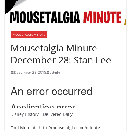
MOUSETALGIA MINUTE
Mousetalgia Minute –
December 28: Stan Lee
December 28, 2018
admin
Disney History – Delivered Daily!
Find More at : http://mousetalgia.com/minute