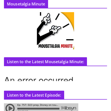
Mousetalgia Minute
Listen to the Latest Mousetalgia Minute:
Listen to the Latest Episode: