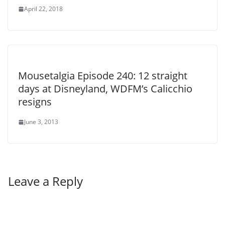
April 22, 2018
Mousetalgia Episode 240: 12 straight
days at Disneyland, WDFM’s Calicchio
resigns
June 3, 2013
Leave a Reply