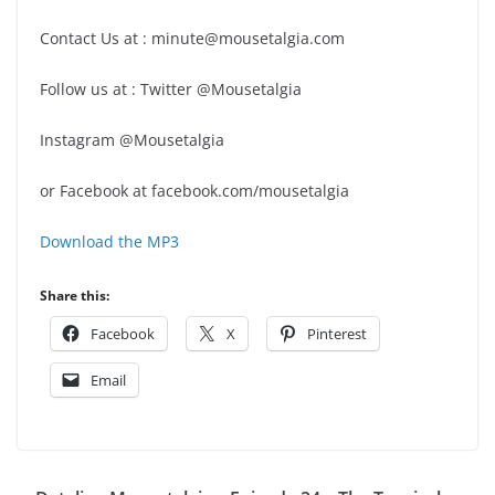
Contact Us at : minute@mousetalgia.com
Follow us at : Twitter @Mousetalgia
Instagram @Mousetalgia
or Facebook at facebook.com/mousetalgia
Download the MP3
Share this:
Facebook
X
Pinterest
Email