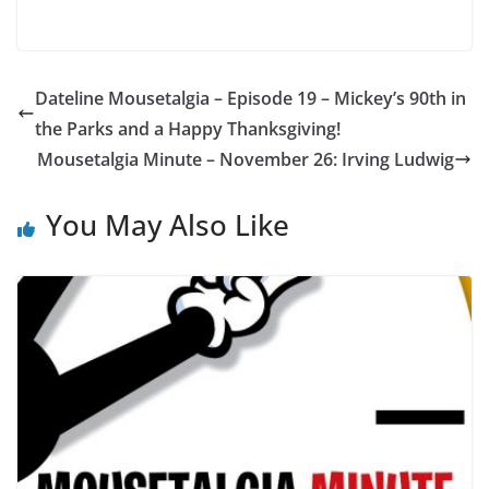
Dateline Mousetalgia – Episode 19 – Mickey’s 90th in
the Parks and a Happy Thanksgiving!
Mousetalgia Minute – November 26: Irving Ludwig
You May Also Like