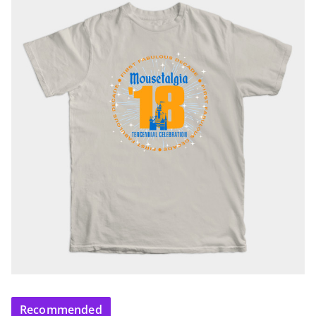
Recommended