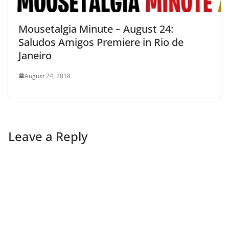
Mousetalgia Minute – August 24:
Saludos Amigos Premiere in Rio de
Janeiro
August 24, 2018
Leave a Reply