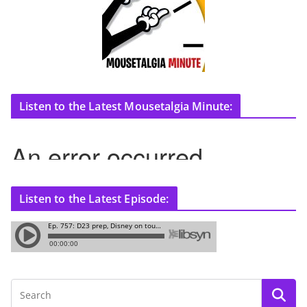
Listen to the Latest Mousetalgia Minute:
Listen to the Latest Episode: