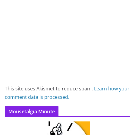
This site uses Akismet to reduce spam.
Learn how your
comment data is processed.
Mousetalgia Minute