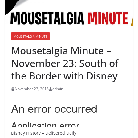
MOUSETALGIA MINUTE
Mousetalgia Minute –
November 23: South of
the Border with Disney
November 23, 2018
admin
Disney History – Delivered Daily!