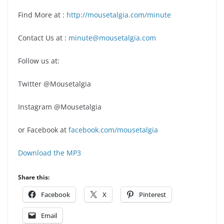
Find More at :
http://mousetalgia.com/minute
Contact Us at :
minute@mousetalgia.com
Follow us at:
Twitter @Mousetalgia
Instagram @Mousetalgia
or Facebook at
facebook.com/mousetalgia
Download the MP3
Share this:
Facebook
X
Pinterest
Email