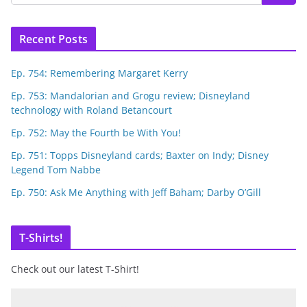
Recent Posts
Ep. 754: Remembering Margaret Kerry
Ep. 753: Mandalorian and Grogu review; Disneyland
technology with Roland Betancourt
Ep. 752: May the Fourth be With You!
Ep. 751: Topps Disneyland cards; Baxter on Indy; Disney
Legend Tom Nabbe
Ep. 750: Ask Me Anything with Jeff Baham; Darby O’Gill
T-Shirts!
Check out our latest T-Shirt!