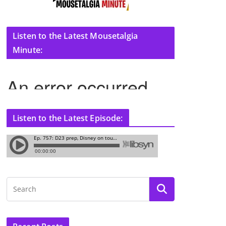
Listen to the Latest Mousetalgia
Minute:
Listen to the Latest Episode: