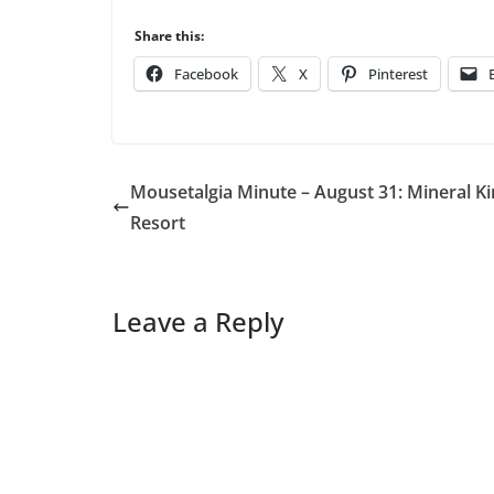
Share this:
Facebook
X
Pinterest
Mousetalgia Minute – August 31: Mineral K
Resort
Leave a Reply