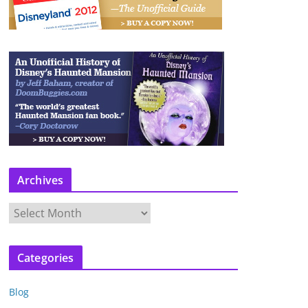
Archives
A
r
c
Categories
h
i
Blog
v