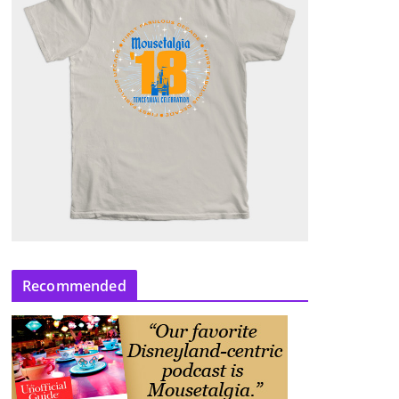
Recommended