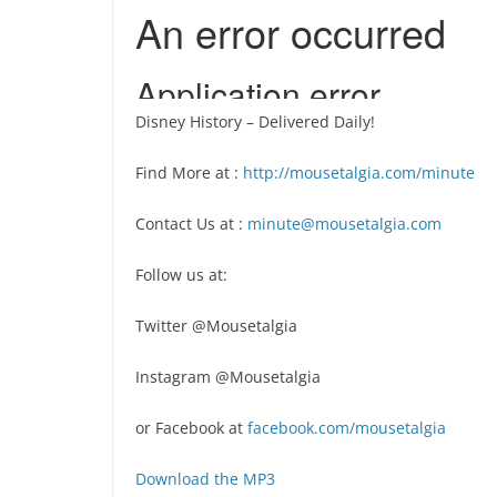
Disney History – Delivered Daily!
Find More at :
http://mousetalgia.com/minute
Contact Us at :
minute@mousetalgia.com
Follow us at:
Twitter @Mousetalgia
Instagram @Mousetalgia
or Facebook at
facebook.com/mousetalgia
Download the MP3