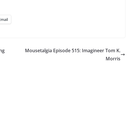
Email
ing
Mousetalgia Episode 515: Imagineer Tom K.
Morris