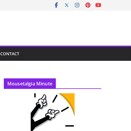
CONTACT
Mousetalgia Minute