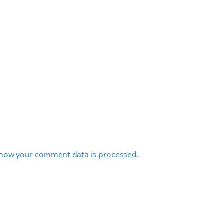
how your comment data is processed.