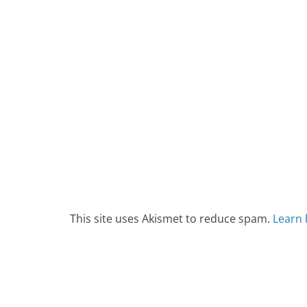
This site uses Akismet to reduce spam.
Learn 