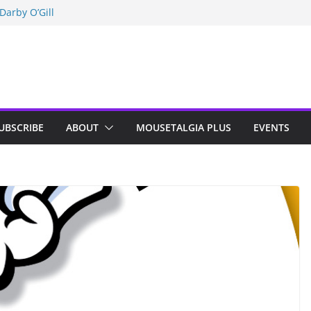
Darby O’Gill
isneyland
n Indy; Disney
UBSCRIBE
ABOUT
MOUSETALGIA PLUS
EVENTS