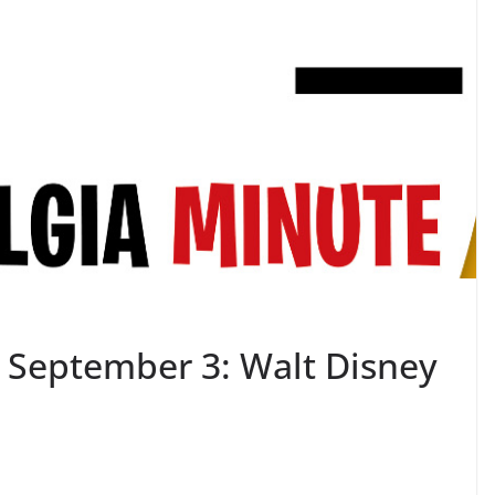
 September 3: Walt Disney