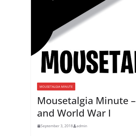
MOUSETALGIA MINUTE
Mousetalgia Minute –
and World War I
September 3, 2018
admin