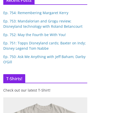
Recent Posts
Ep. 754: Remembering Margaret Kerry
Ep. 753: Mandalorian and Grogu review;
Disneyland technology with Roland Betancourt
Ep. 752: May the Fourth be With You!
Ep. 751: Topps Disneyland cards; Baxter on Indy;
Disney Legend Tom Nabbe
Ep. 750: Ask Me Anything with Jeff Baham; Darby
O’Gill
T-Shirts!
Check out our latest T-Shirt!