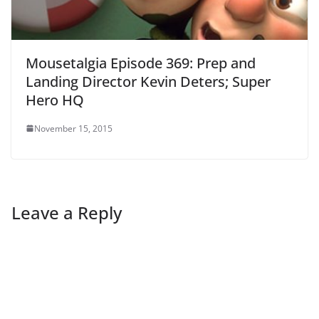
Mousetalgia Episode 369: Prep and
Landing Director Kevin Deters; Super
Hero HQ
November 15, 2015
Leave a Reply