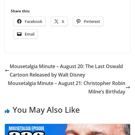
Share this:
Facebook
X
Pinterest
Email
Mousetalgia Minute – August 20: The Last Oswald
Cartoon Released by Walt Disney
Mousetalgia Minute – August 21: Christopher Robin
Milne’s Birthday
You May Also Like