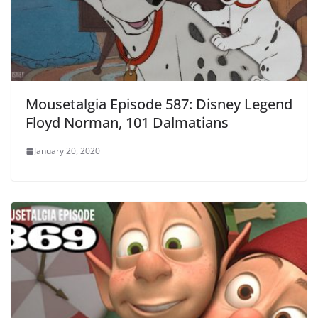
Mousetalgia Episode 587: Disney Legend
Floyd Norman, 101 Dalmatians
January 20, 2020