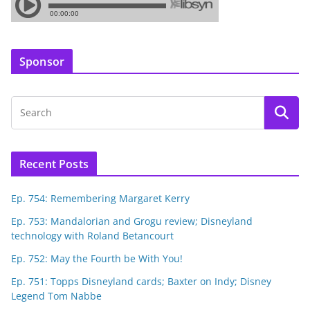
Sponsor
Recent Posts
Ep. 754: Remembering Margaret Kerry
Ep. 753: Mandalorian and Grogu review; Disneyland
technology with Roland Betancourt
Ep. 752: May the Fourth be With You!
Ep. 751: Topps Disneyland cards; Baxter on Indy; Disney
Legend Tom Nabbe