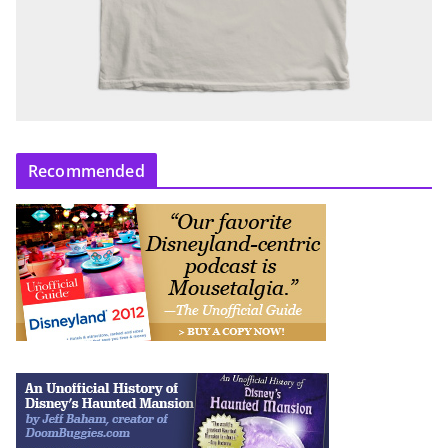
Recommended