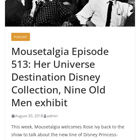
PODCAST
Mousetalgia Episode
513: Her Universe
Destination Disney
Collection, Nine Old
Men exhibit
August 20, 2018
admin
This week, Mousetalgia welcomes Rose Ivy back to the
show to talk about the new line of Disney Princess-