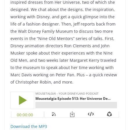
inspired dresses from Her Universe, two of which she
designed. We chat about the designs, the inspiration,
working with Disney, and get a quick glimpse into the
life of a fashion designer. Then, Jeff reports back from
the Walt Disney Family Museum to discuss two more
events in the “Nine Old Mentors” series of talks. First,
Disney animation directors Ron Clements and John
Musker spoke about their experiences with the Nine
Old Men, and two weeks later Margaret Kerry traveled
to the museum to speak about her time working with
Marc Davis working on Peter Pan. Plus – a quick review
of Christopher Robin, and more.
Download the MP3