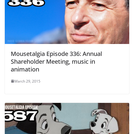
Mousetalgia Episode 336: Annual
Shareholder Meeting, music in
animation
March 29, 2015