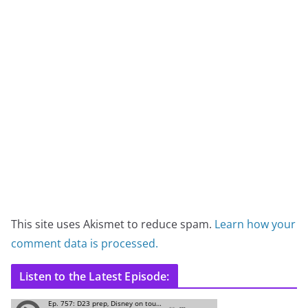
This site uses Akismet to reduce spam.
Learn how your
comment data is processed.
Listen to the Latest Episode: