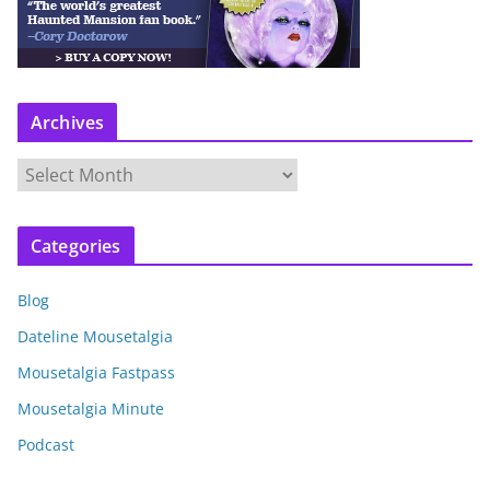
Archives
A
r
c
Categories
h
i
Blog
v
e
Dateline Mousetalgia
s
Mousetalgia Fastpass
Mousetalgia Minute
Podcast