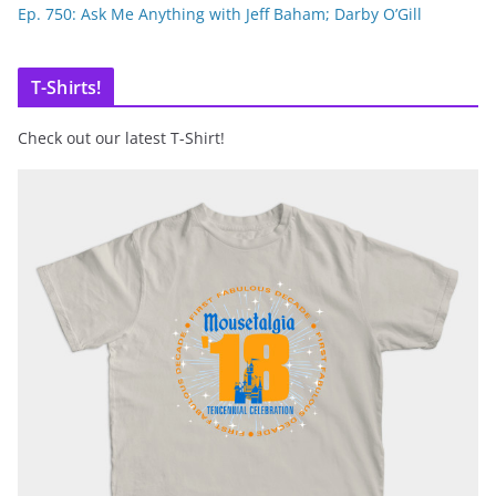
Ep. 750: Ask Me Anything with Jeff Baham; Darby O’Gill
T-Shirts!
Check out our latest T-Shirt!