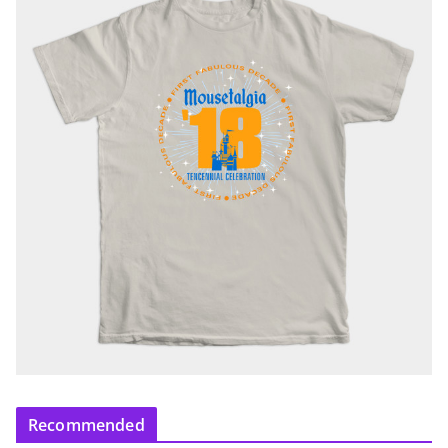
Recommended