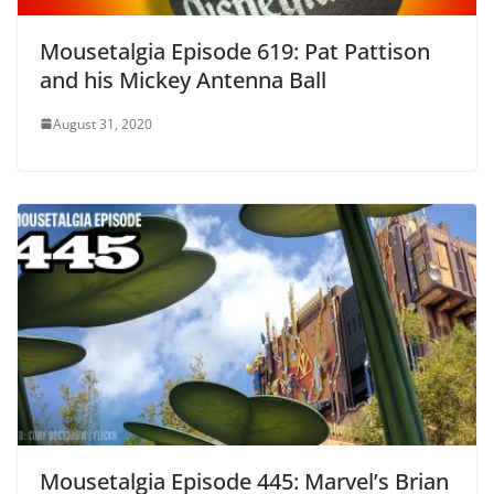
Mousetalgia Episode 619: Pat Pattison
and his Mickey Antenna Ball
August 31, 2020
Mousetalgia Episode 445: Marvel’s Brian