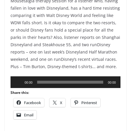
Mousetalgia therapy session for a listener who, having
fallen in love with Disneyland, has a hard time resisting
comparing it with Walt Disney World and feeling like
WDW falls short. Is it okay to compare the two resorts,
or should Disney fans hold a special place for all the
parks in their hearts? Also, listener reports on Shanghai
Disneyland and Steakhouse 55, and two runDisney
reports – one on last week’s Disneyland Half Marathon
weekend, and one on runDisney’s recent virtual races.
Plus – Tim Burton, Disney-themed t-shirts… and more.
Audio
00:00
00:00
Player
Share this:
Facebook
X
Pinterest
Email