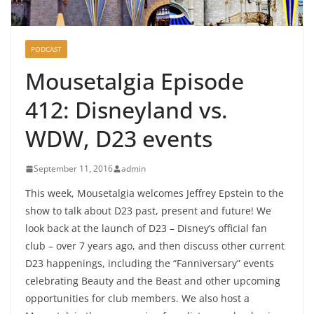
PODCAST
Mousetalgia Episode
412: Disneyland vs.
WDW, D23 events
September 11, 2016
admin
This week, Mousetalgia welcomes Jeffrey Epstein to the
show to talk about D23 past, present and future! We
look back at the launch of D23 – Disney’s official fan
club – over 7 years ago, and then discuss other current
D23 happenings, including the “Fanniversary” events
celebrating Beauty and the Beast and other upcoming
opportunities for club members. We also host a