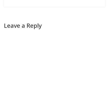
Leave a Reply