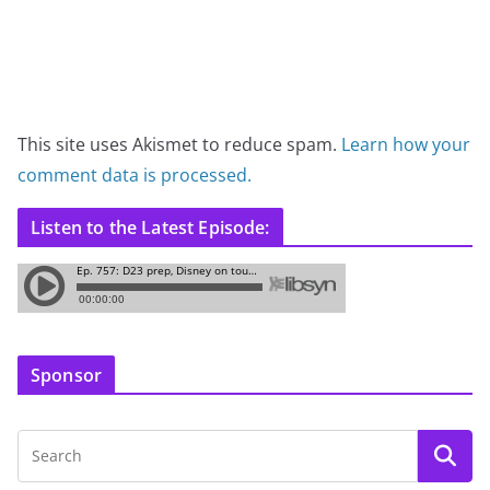
This site uses Akismet to reduce spam.
Learn how your
comment data is processed.
Listen to the Latest Episode:
Sponsor