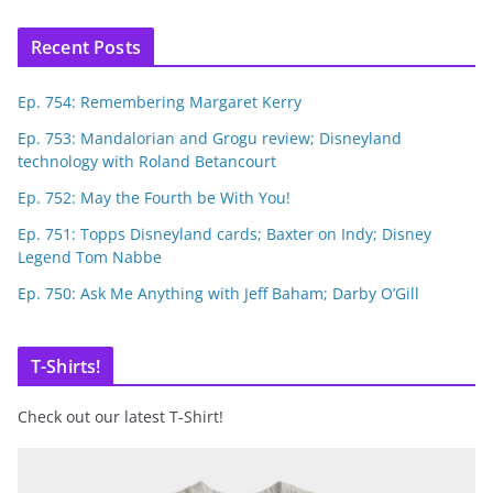
Recent Posts
Ep. 754: Remembering Margaret Kerry
Ep. 753: Mandalorian and Grogu review; Disneyland
technology with Roland Betancourt
Ep. 752: May the Fourth be With You!
Ep. 751: Topps Disneyland cards; Baxter on Indy; Disney
Legend Tom Nabbe
Ep. 750: Ask Me Anything with Jeff Baham; Darby O’Gill
T-Shirts!
Check out our latest T-Shirt!