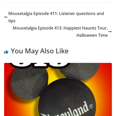
Mousetalgia Episode 411: Listener questions and
tips
Mousetalgia Episode 413: Happiest Haunts Tour,
Halloween Time
You May Also Like