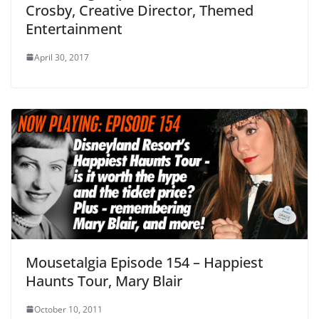
Crosby, Creative Director, Themed
Entertainment
April 30, 2017
Mousetalgia Episode 154 – Happiest
Haunts Tour, Mary Blair
October 10, 2011