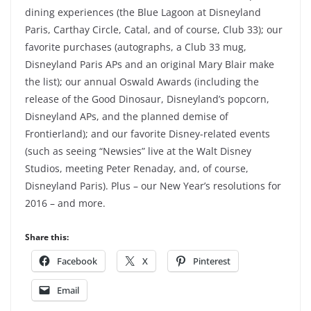
dining experiences (the Blue Lagoon at Disneyland
Paris, Carthay Circle, Catal, and of course, Club 33); our
favorite purchases (autographs, a Club 33 mug,
Disneyland Paris APs and an original Mary Blair make
the list); our annual Oswald Awards (including the
release of the Good Dinosaur, Disneyland’s popcorn,
Disneyland APs, and the planned demise of
Frontierland); and our favorite Disney-related events
(such as seeing “Newsies” live at the Walt Disney
Studios, meeting Peter Renaday, and, of course,
Disneyland Paris). Plus – our New Year’s resolutions for
2016 – and more.
Share this:
Facebook
X
Pinterest
Email