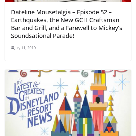
Dateline Mousetalgia – Episode 52 –
Earthquakes, the New GCH Craftsman
Bar and Grill, and a Farewell to Mickey’s
Soundsational Parade!
July 11, 2019