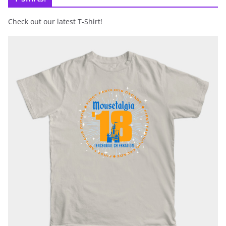
Check out our latest T-Shirt!