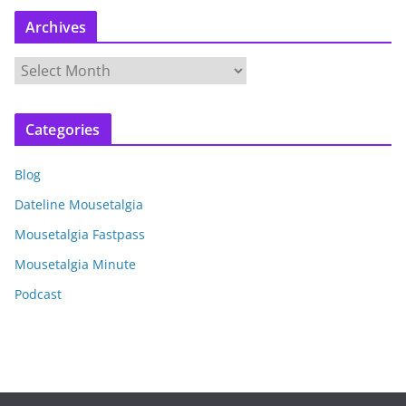
Archives
A
r
c
Categories
h
i
Blog
v
e
Dateline Mousetalgia
s
Mousetalgia Fastpass
Mousetalgia Minute
Podcast