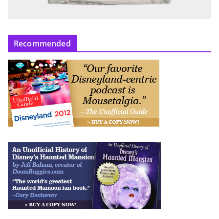
Recommended