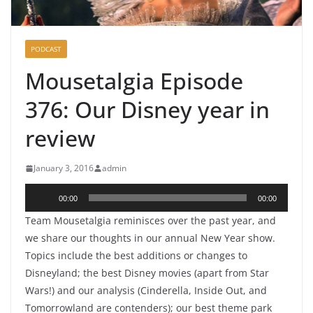
PODCAST
Mousetalgia Episode
376: Our Disney year in
review
January 3, 2016
admin
Audio
00:00
00:00
Player
Team Mousetalgia reminisces over the past year, and
we share our thoughts in our annual New Year show.
Topics include the best additions or changes to
Disneyland; the best Disney movies (apart from Star
Wars!) and our analysis (Cinderella, Inside Out, and
Tomorrowland are contenders); our best theme park