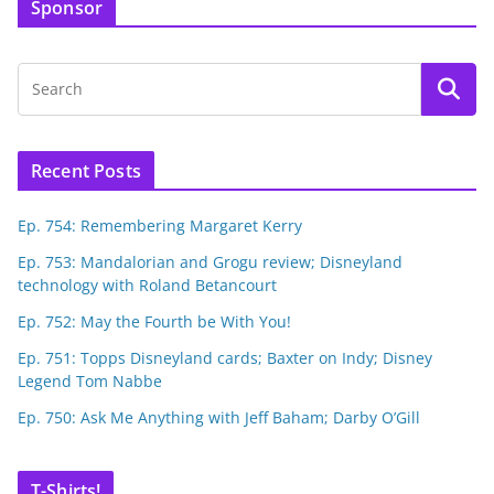
Sponsor
Recent Posts
Ep. 754: Remembering Margaret Kerry
Ep. 753: Mandalorian and Grogu review; Disneyland
technology with Roland Betancourt
Ep. 752: May the Fourth be With You!
Ep. 751: Topps Disneyland cards; Baxter on Indy; Disney
Legend Tom Nabbe
Ep. 750: Ask Me Anything with Jeff Baham; Darby O’Gill
T-Shirts!