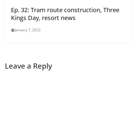
Ep. 32: Tram route construction, Three
Kings Day, resort news
January 7, 2022
Leave a Reply