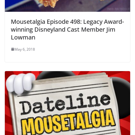
Mousetalgia Episode 498: Legacy Award-
winning Disneyland Cast Member Jim
Lowman
May 6, 2018