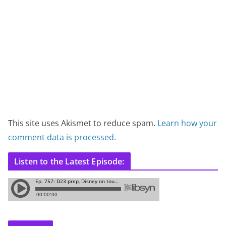
This site uses Akismet to reduce spam.
Learn how your
comment data is processed.
Listen to the Latest Episode: