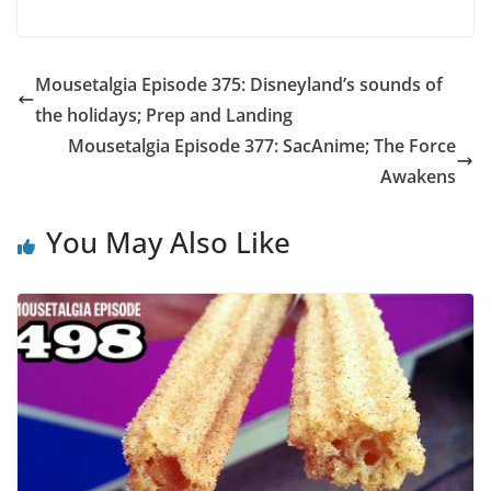
Mousetalgia Episode 375: Disneyland’s sounds of
the holidays; Prep and Landing
Mousetalgia Episode 377: SacAnime; The Force
Awakens
You May Also Like