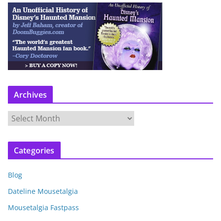
Archives
A
r
c
Categories
h
i
Blog
v
e
Dateline Mousetalgia
s
Mousetalgia Fastpass