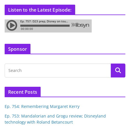
Listen to the Latest Episode:
Sponsor
Recent Posts
Ep. 754: Remembering Margaret Kerry
Ep. 753: Mandalorian and Grogu review; Disneyland
technology with Roland Betancourt