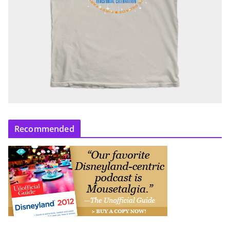
Recommended