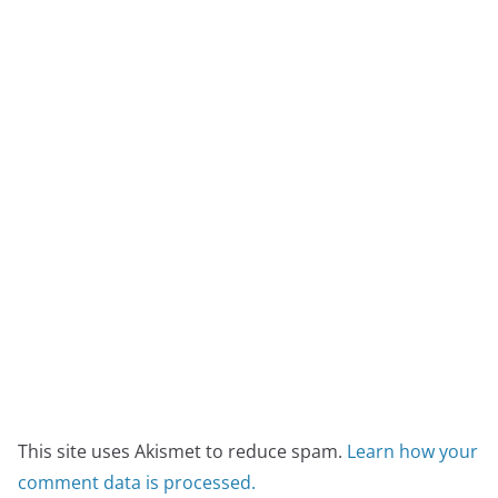
This site uses Akismet to reduce spam.
Learn how your
comment data is processed.