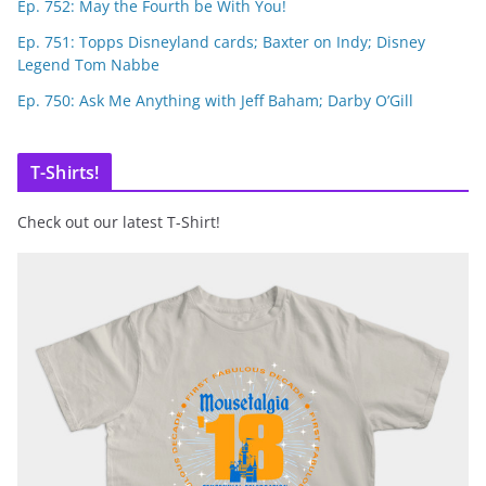
Ep. 752: May the Fourth be With You!
Ep. 751: Topps Disneyland cards; Baxter on Indy; Disney
Legend Tom Nabbe
Ep. 750: Ask Me Anything with Jeff Baham; Darby O’Gill
T-Shirts!
Check out our latest T-Shirt!