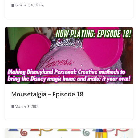
February 9, 2009
Mousetalgia – Episode 18
March 9, 2009