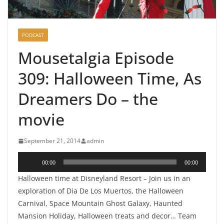
PODCAST
Mousetalgia Episode
309: Halloween Time, As
Dreamers Do – the
movie
September 21, 2014
admin
Audio
00:00
00:00
Player
Halloween time at Disneyland Resort – Join us in an
exploration of Dia De Los Muertos, the Halloween
Carnival, Space Mountain Ghost Galaxy, Haunted
Mansion Holiday, Halloween treats and decor… Team