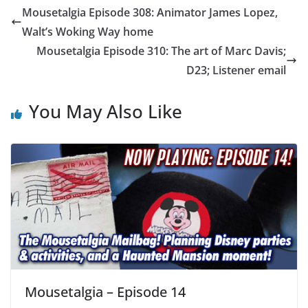
Mousetalgia Episode 308: Animator James Lopez,
Walt’s Woking Way home
Mousetalgia Episode 310: The art of Marc Davis;
D23; Listener email
You May Also Like
Mousetalgia – Episode 14