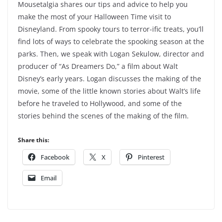
Mousetalgia shares our tips and advice to help you
make the most of your Halloween Time visit to
Disneyland. From spooky tours to terror-ific treats, you’ll
find lots of ways to celebrate the spooking season at the
parks. Then, we speak with Logan Sekulow, director and
producer of “As Dreamers Do,” a film about Walt
Disney’s early years. Logan discusses the making of the
movie, some of the little known stories about Walt’s life
before he traveled to Hollywood, and some of the
stories behind the scenes of the making of the film.
Share this:
Facebook
X
Pinterest
Email