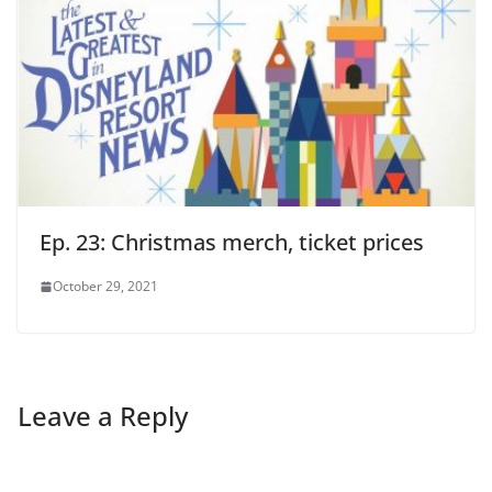
Ep. 23: Christmas merch, ticket prices
October 29, 2021
Leave a Reply