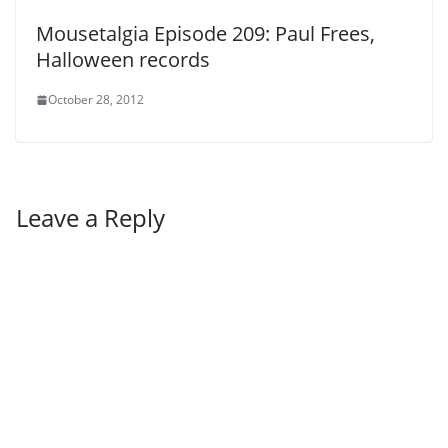
Mousetalgia Episode 209: Paul Frees,
Halloween records
October 28, 2012
Leave a Reply