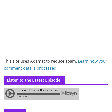
This site uses Akismet to reduce spam.
Learn how your
comment data is processed.
Listen to the Latest Episode: