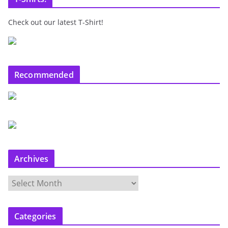
Check out our latest T-Shirt!
Recommended
Archives
A
r
c
Categories
h