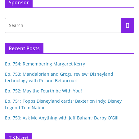
Sponsor
Recent Posts
Ep. 754: Remembering Margaret Kerry
Ep. 753: Mandalorian and Grogu review; Disneyland
technology with Roland Betancourt
Ep. 752: May the Fourth be With You!
Ep. 751: Topps Disneyland cards; Baxter on Indy; Disney
Legend Tom Nabbe
Ep. 750: Ask Me Anything with Jeff Baham; Darby O’Gill
T-Shirts!