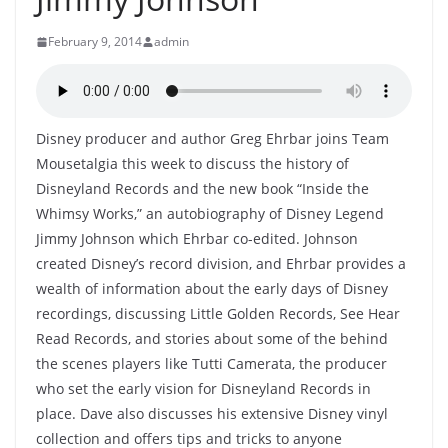
February 9, 2014
admin
Disney producer and author Greg Ehrbar joins Team
Mousetalgia this week to discuss the history of
Disneyland Records and the new book “Inside the
Whimsy Works,” an autobiography of Disney Legend
Jimmy Johnson which Ehrbar co-edited. Johnson
created Disney’s record division, and Ehrbar provides a
wealth of information about the early days of Disney
recordings, discussing Little Golden Records, See Hear
Read Records, and stories about some of the behind
the scenes players like Tutti Camerata, the producer
who set the early vision for Disneyland Records in
place. Dave also discusses his extensive Disney vinyl
collection and offers tips and tricks to anyone