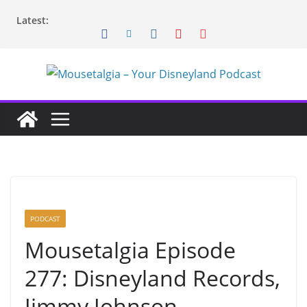
Skip
Latest:
to
content
PODCAST
Mousetalgia Episode
277: Disneyland Records,
Jimmy Johnson