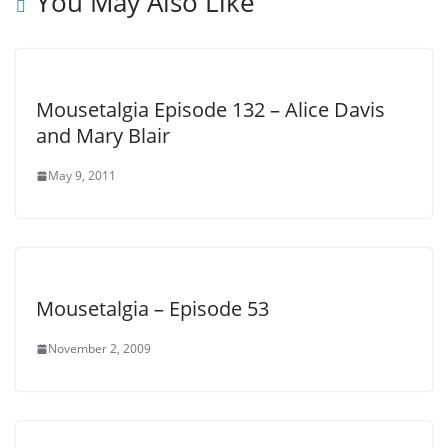
You May Also Like
Mousetalgia Episode 132 – Alice Davis
and Mary Blair
May 9, 2011
Mousetalgia – Episode 53
November 2, 2009