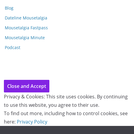
i
Blog
v
e
Dateline Mousetalgia
s
Mousetalgia Fastpass
Mousetalgia Minute
Podcast
Privacy & Cookies: This site uses cookies. By continuing
to use this website, you agree to their use.
To find out more, including how to control cookies, see
here:
Privacy Policy