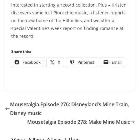
interested in starting a record collection. Plus – Kristen
discovers some lost Pinocchio music, a listener reports
on the new home of the Hillbillies, and we offer a
special Valentine’s week report on finding romance at
the resort!
Share this:
Facebook
X
Pinterest
Email
Mousetalgia Episode 276: Disneyland’s Mine Train,
Disney music
Mousetalgia Episode 278: Make Mine Music