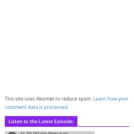
This site uses Akismet to reduce spam.
Learn how your
comment data is processed.
Listen to the Latest Episode: