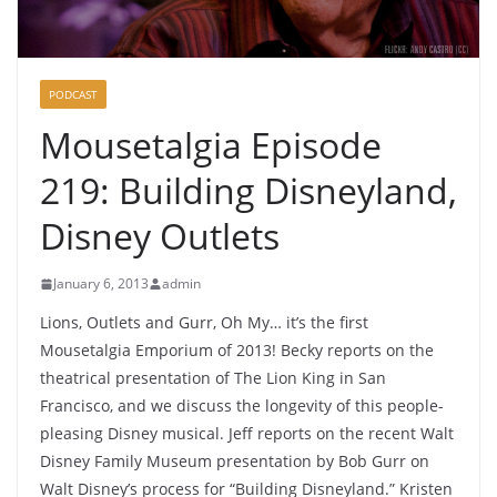
PODCAST
Mousetalgia Episode
219: Building Disneyland,
Disney Outlets
January 6, 2013
admin
Lions, Outlets and Gurr, Oh My… it’s the first
Mousetalgia Emporium of 2013! Becky reports on the
theatrical presentation of The Lion King in San
Francisco, and we discuss the longevity of this people-
pleasing Disney musical. Jeff reports on the recent Walt
Disney Family Museum presentation by Bob Gurr on
Walt Disney’s process for “Building Disneyland.” Kristen