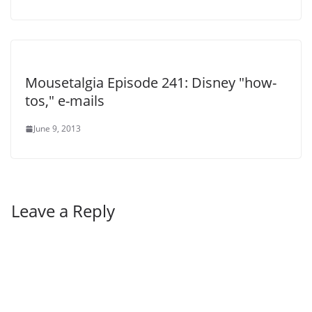
Mousetalgia Episode 241: Disney "how-
tos," e-mails
June 9, 2013
Leave a Reply