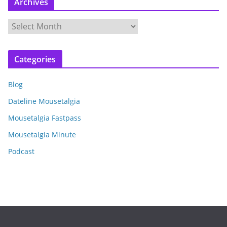
Archives
A
r
c
Categories
h
i
Blog
v
e
Dateline Mousetalgia
s
Mousetalgia Fastpass
Mousetalgia Minute
Podcast