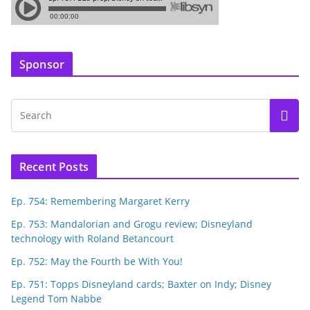
Sponsor
Recent Posts
Ep. 754: Remembering Margaret Kerry
Ep. 753: Mandalorian and Grogu review; Disneyland
technology with Roland Betancourt
Ep. 752: May the Fourth be With You!
Ep. 751: Topps Disneyland cards; Baxter on Indy; Disney
Legend Tom Nabbe