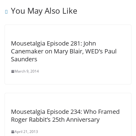
You May Also Like
Mousetalgia Episode 281: John
Canemaker on Mary Blair, WED’s Paul
Saunders
March 9, 2014
Mousetalgia Episode 234: Who Framed
Roger Rabbit’s 25th Anniversary
April 21, 2013