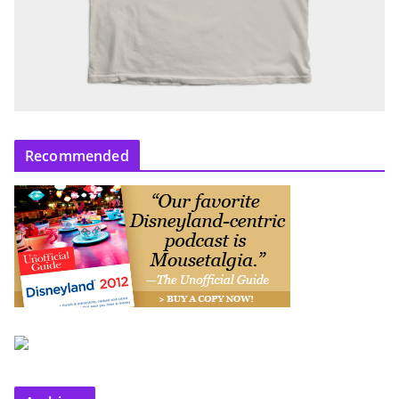
Recommended