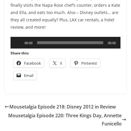
finally visits the Napa Rose chef’s counter, orders a Kate
and Ella, and eats too much. Also – Disney outlets… are
they all created equally? Plus, LAX car rentals, a hotel
review, and more!
Audio
00:00
00:00
Player
Share this:
Facebook
X
Pinterest
Email
Mousetalgia Episode 218: Disney 2012 in Review
Mousetalgia Episode 220: Three Kings Day, Annette
Funicello