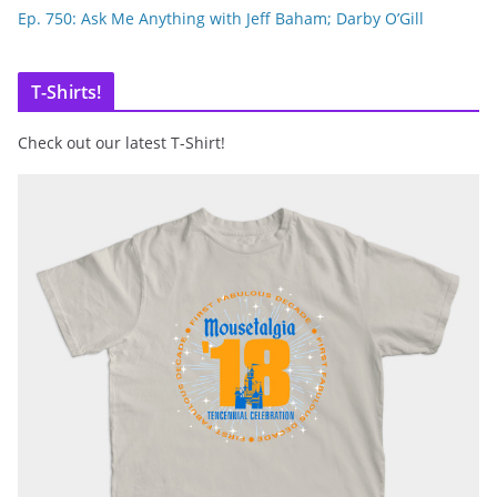
Ep. 750: Ask Me Anything with Jeff Baham; Darby O’Gill
T-Shirts!
Check out our latest T-Shirt!