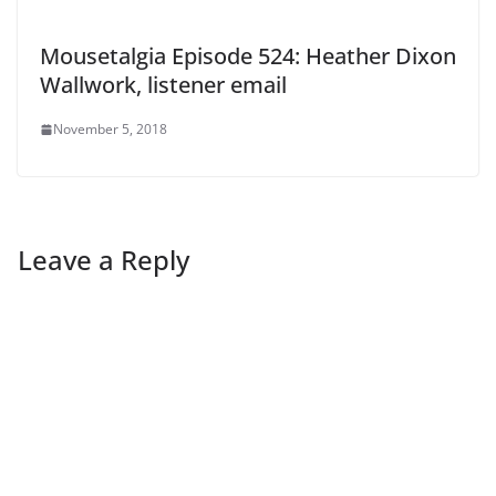
Mousetalgia Episode 524: Heather Dixon
Wallwork, listener email
November 5, 2018
Leave a Reply