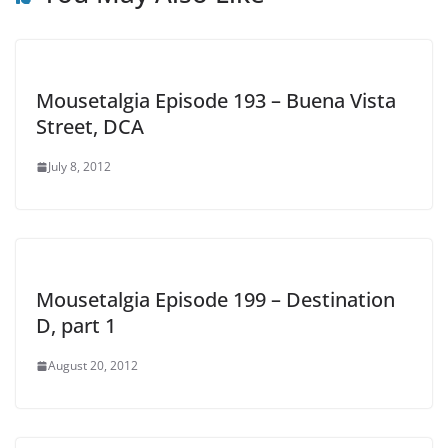
Mousetalgia Episode 193 – Buena Vista
Street, DCA
July 8, 2012
Mousetalgia Episode 199 – Destination
D, part 1
August 20, 2012