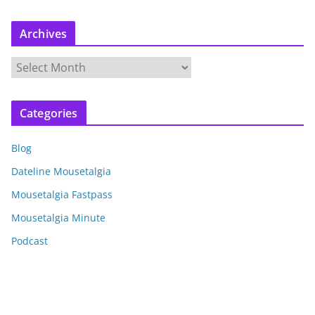
Archives
A
r
c
Categories
h
i
Blog
v
e
Dateline Mousetalgia
s
Mousetalgia Fastpass
Mousetalgia Minute
Podcast