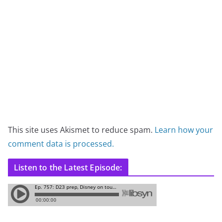
This site uses Akismet to reduce spam.
Learn how your
comment data is processed.
Listen to the Latest Episode: