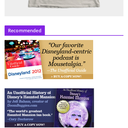
Recommended