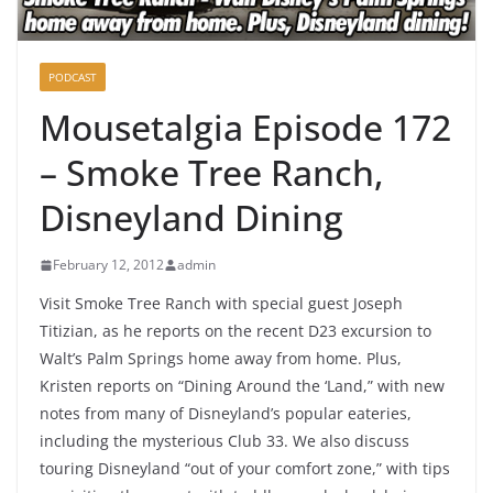
PODCAST
Mousetalgia Episode 172
– Smoke Tree Ranch,
Disneyland Dining
February 12, 2012
admin
Visit Smoke Tree Ranch with special guest Joseph
Titizian, as he reports on the recent D23 excursion to
Walt’s Palm Springs home away from home. Plus,
Kristen reports on “Dining Around the ‘Land,” with new
notes from many of Disneyland’s popular eateries,
including the mysterious Club 33. We also discuss
touring Disneyland “out of your comfort zone,” with tips