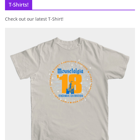
T-Shirts!
Check out our latest T-Shirt!