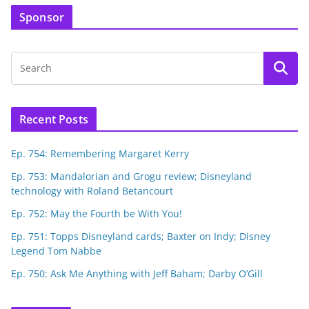
Sponsor
Recent Posts
Ep. 754: Remembering Margaret Kerry
Ep. 753: Mandalorian and Grogu review; Disneyland
technology with Roland Betancourt
Ep. 752: May the Fourth be With You!
Ep. 751: Topps Disneyland cards; Baxter on Indy; Disney
Legend Tom Nabbe
Ep. 750: Ask Me Anything with Jeff Baham; Darby O’Gill