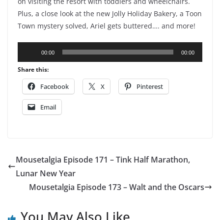
on visiting the resort with toddlers and wheelchairs.
Plus, a close look at the new Jolly Holiday Bakery, a Toon
Town mystery solved, Ariel gets buttered…. and more!
Audio
00:00
00:00
Player
Share this:
Facebook
X
Pinterest
Email
Mousetalgia Episode 171 – Tink Half Marathon,
Lunar New Year
Mousetalgia Episode 173 – Walt and the Oscars
You May Also Like