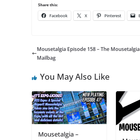
Player
Share this:
Facebook
X
Pinterest
Mousetalgia Episode 158 – The Mousetalgia
Mailbag
You May Also Like
Mousetalgia –