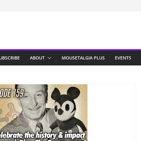
n Indy; Disney
Darby O’Gill
isneyland
UBSCRIBE
ABOUT
MOUSETALGIA PLUS
EVENTS