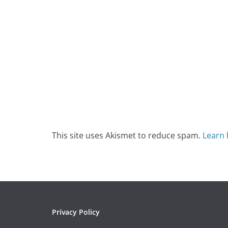
This site uses Akismet to reduce spam.
Learn 
Privacy Policy