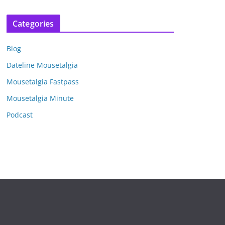
r
c
Categories
h
i
Blog
v
e
Dateline Mousetalgia
s
Mousetalgia Fastpass
Mousetalgia Minute
Podcast