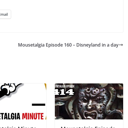
Up/Down
Arrow
Email
keys
to
increase
or
Mousetalgia Episode 160 – Disneyland in a day
decrease
volume.