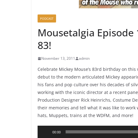
PODCAST
Mousetalgia Episode 
83!
November 13, 2011
admin
Celebrate Mickey Mouse’s 83rd birthday on this 
debut to the modern articulated Mickey appeari
his fans and pop culture over his decades of sil
working with the iconic director at a recent pan
Production Designer Rick Heinrichs, Costume D
their memories and tell what it was like to work 
hats, Muppets, trains at the WDFM, and more!
Audio
00:00