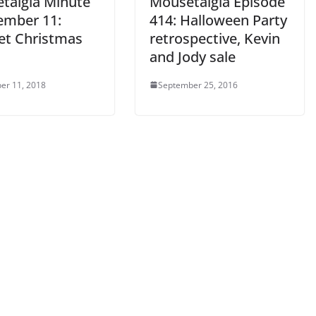
talgia Minute
Mousetalgia Episode
ember 11:
414: Halloween Party
t Christmas
retrospective, Kevin
and Jody sale
er 11, 2018
September 25, 2016