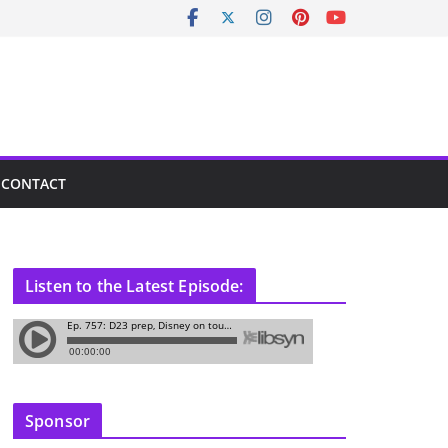
CONTACT
Listen to the Latest Episode:
Sponsor