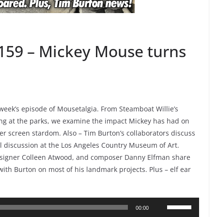
159 – Mickey Mouse turns
week’s episode of Mousetalgia. From Steamboat Willie’s
ng at the parks, we examine the impact Mickey has had on
ver screen stardom. Also – Tim Burton’s collaborators discuss
el discussion at the Los Angeles Country Museum of Art.
esigner Colleen Atwood, and composer Danny Elfman share
with Burton on most of his landmark projects. Plus – elf ear
Use
00:00