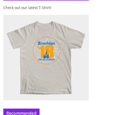
Check out our latest T-Shirt!
Recommended