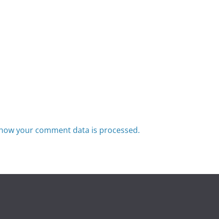
how your comment data is processed.