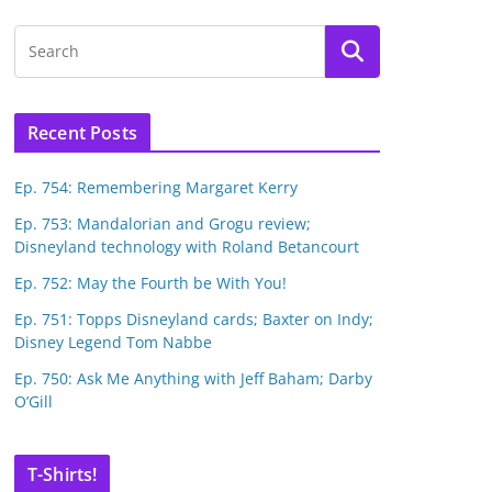
Recent Posts
Ep. 754: Remembering Margaret Kerry
Ep. 753: Mandalorian and Grogu review;
Disneyland technology with Roland Betancourt
Ep. 752: May the Fourth be With You!
Ep. 751: Topps Disneyland cards; Baxter on Indy;
Disney Legend Tom Nabbe
Ep. 750: Ask Me Anything with Jeff Baham; Darby
O’Gill
T-Shirts!