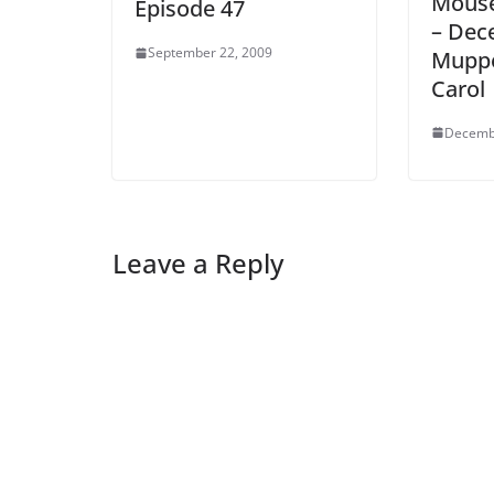
Mouse
Episode 47
– Dec
September 22, 2009
Muppe
Carol
Decemb
Leave a Reply