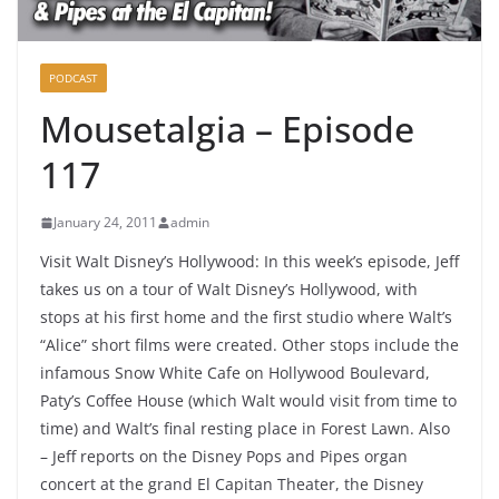
PODCAST
Mousetalgia – Episode
117
January 24, 2011
admin
Visit Walt Disney’s Hollywood: In this week’s episode, Jeff
takes us on a tour of Walt Disney’s Hollywood, with
stops at his first home and the first studio where Walt’s
“Alice” short films were created. Other stops include the
infamous Snow White Cafe on Hollywood Boulevard,
Paty’s Coffee House (which Walt would visit from time to
time) and Walt’s final resting place in Forest Lawn. Also
– Jeff reports on the Disney Pops and Pipes organ
concert at the grand El Capitan Theater, the Disney