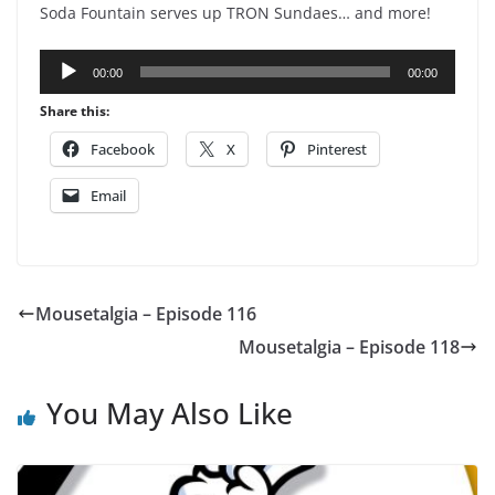
Soda Fountain serves up TRON Sundaes… and more!
Audio
00:00
00:00
Player
Share this:
Facebook
X
Pinterest
Email
Mousetalgia – Episode 116
Mousetalgia – Episode 118
You May Also Like