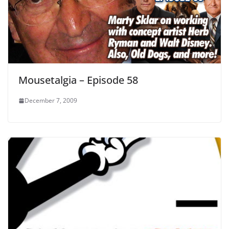
Mousetalgia – Episode 58
December 7, 2009