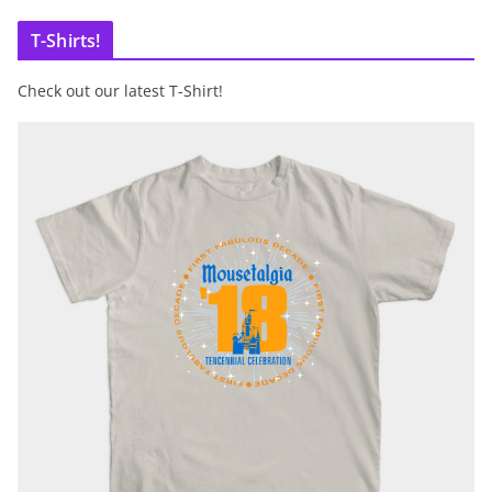
T-Shirts!
Check out our latest T-Shirt!