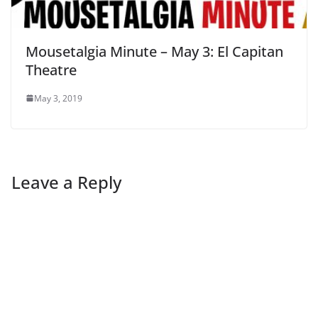
Mousetalgia Minute – May 3: El Capitan
Theatre
May 3, 2019
Leave a Reply