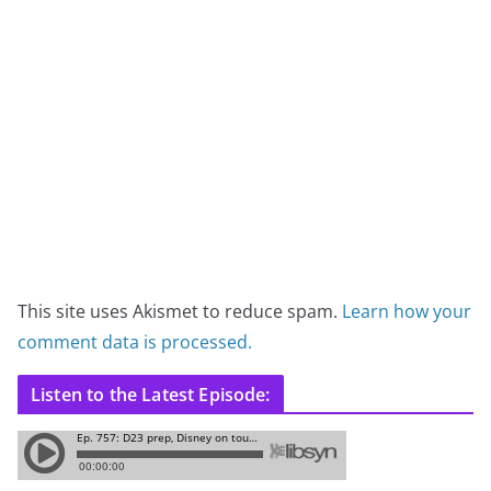
This site uses Akismet to reduce spam.
Learn how your
comment data is processed.
Listen to the Latest Episode: