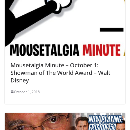
Mousetalgia Minute – October 1:
Showman of The World Award – Walt
Disney
October 1, 2018