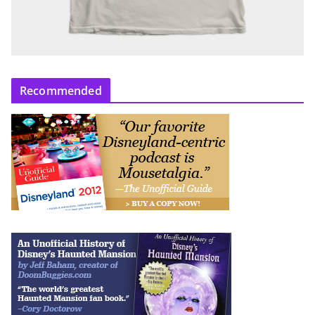
Recommended