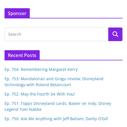
Sponsor
Recent Posts
Ep. 754: Remembering Margaret Kerry
Ep. 753: Mandalorian and Grogu review; Disneyland
technology with Roland Betancourt
Ep. 752: May the Fourth be With You!
Ep. 751: Topps Disneyland cards; Baxter on Indy; Disney
Legend Tom Nabbe
Ep. 750: Ask Me Anything with Jeff Baham; Darby O’Gill