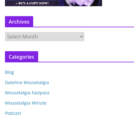
Archives
A
r
c
Categories
h
i
Blog
v
e
Dateline Mousetalgia
s
Mousetalgia Fastpass
Mousetalgia Minute
Podcast