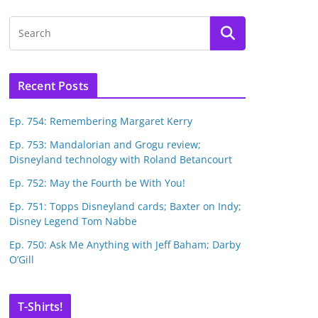
Recent Posts
Ep. 754: Remembering Margaret Kerry
Ep. 753: Mandalorian and Grogu review;
Disneyland technology with Roland Betancourt
Ep. 752: May the Fourth be With You!
Ep. 751: Topps Disneyland cards; Baxter on Indy;
Disney Legend Tom Nabbe
Ep. 750: Ask Me Anything with Jeff Baham; Darby
O’Gill
T-Shirts!