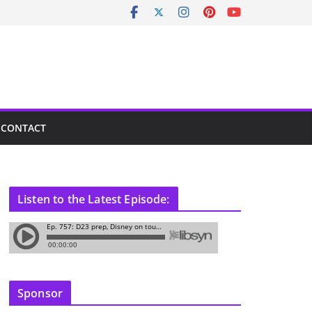
CONTACT
Listen to the Latest Episode:
Sponsor