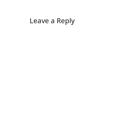
Leave a Reply