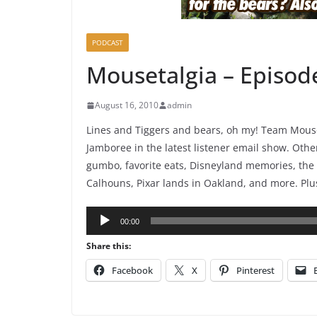
PODCAST
Mousetalgia – Episod
August 16, 2010
admin
Lines and Tiggers and bears, oh my! Team Mouset
Jamboree in the latest listener email show. Othe
gumbo, favorite eats, Disneyland memories, the 
Calhouns, Pixar lands in Oakland, and more. Plu
Audio
00:00
Player
Share this:
Facebook
X
Pinterest