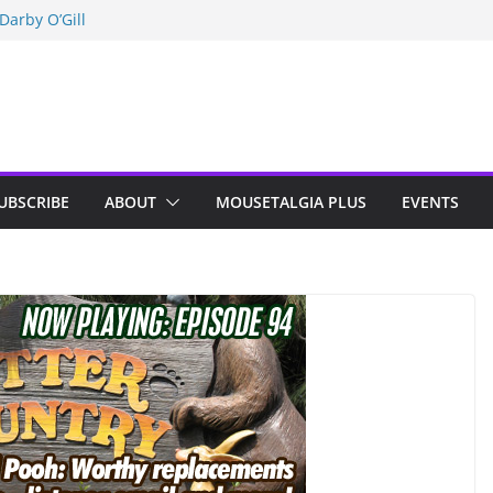
Darby O’Gill
isneyland
n Indy; Disney
UBSCRIBE
ABOUT
MOUSETALGIA PLUS
EVENTS