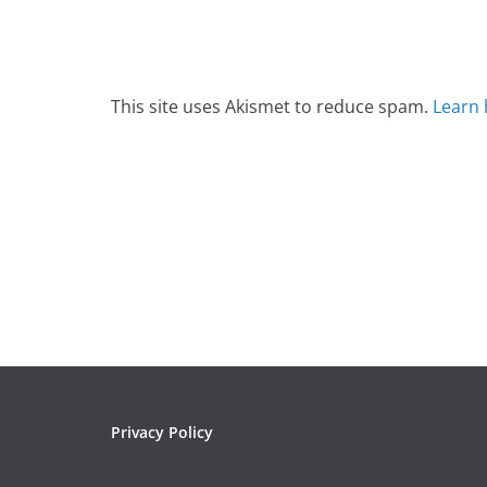
This site uses Akismet to reduce spam.
Learn 
Privacy Policy