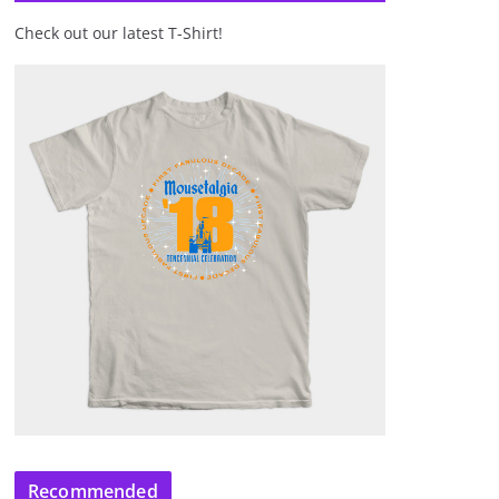
Check out our latest T-Shirt!
Recommended