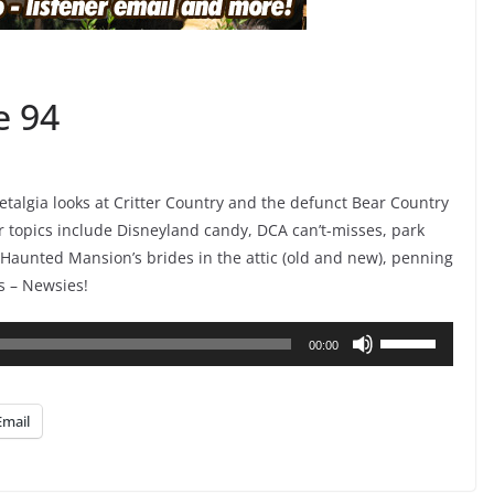
e 94
algia looks at Critter Country and the defunct Bear Country
r topics include Disneyland candy, DCA can’t-misses, park
Haunted Mansion’s brides in the attic (old and new), penning
s – Newsies!
Use
00:00
Up/Down
Arrow
Email
keys
to
increase