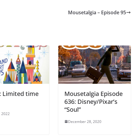
or
Mousetalgia – Episode 95
decrease
volume.
: Limited time
Mousetalgia Episode
636: Disney/Pixar’s
“Soul”
, 2022
December 28, 2020