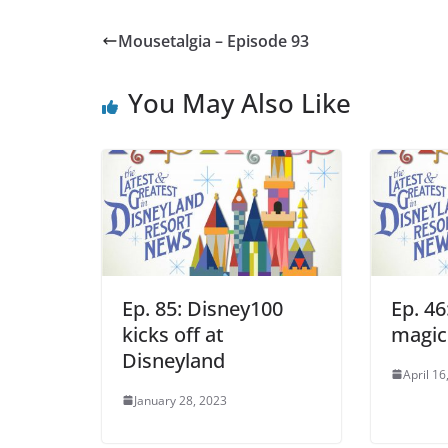
Mousetalgia – Episode 93
You May Also Like
Ep. 85: Disney100
Ep. 46
kicks off at
magic
Disneyland
April 16
January 28, 2023