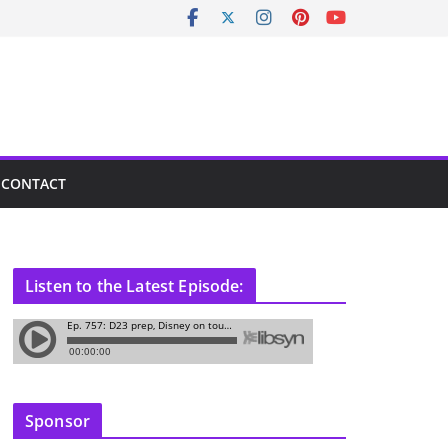
CONTACT
Listen to the Latest Episode:
Sponsor