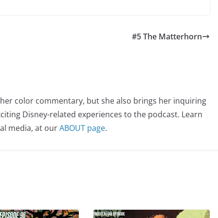
#5 The Matterhorn
her color commentary, but she also brings her inquiring
citing Disney-related experiences to the podcast. Learn
al media, at our
ABOUT page
.