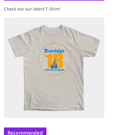
Check out our latest T-Shirt!
Recommended