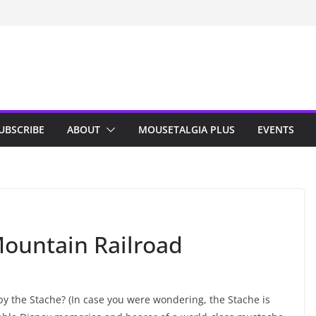
n Indy; Disney
Darby O’Gill
isneyland
UBSCRIBE
ABOUT
MOUSETALGIA PLUS
EVENTS
ountain Railroad
y the Stache? (In case you were wondering, the Stache is