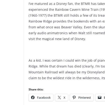
I’ve matured as a Disney fan, the BTMR has taken
experienced the Rainbow Cavern Mine Train (19
(1960-1977) the BTMR still holds a few of its tre
Rainbow Ridge provides the bookends with an ex
from what once was Beaver Valley. Even the skun
early audio animatronics when Walt still roame
visit the magical new land of Disney.
As a kid, I was certain I could win the job of p
Ridge. While that dream has died (clearly, I’m too
Mountain Railroad will always be my Disneyland r
claim to be the wildest ride in the wilderness, i
Share this:
Facebook
X
Pinterest