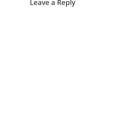
Leave a Reply