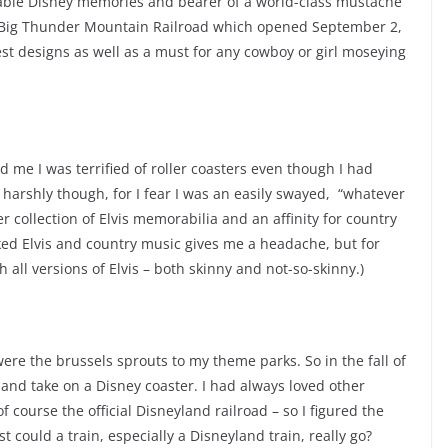
lable Disney memories and bearer of a world-class mustache
e Big Thunder Mountain Railroad which opened September 2,
est designs as well as a must for any cowboy or girl moseying
 me I was terrified of roller coasters even though I had
 harshly though, for I fear I was an easily swayed, “whatever
er collection of Elvis memorabilia and an affinity for country
iked Elvis and country music gives me a headache, but for
h all versions of Elvis – both skinny and not-so-skinny.)
ere the brussels sprouts to my theme parks. So in the fall of
 and take on a Disney coaster. I had always loved other
f course the official Disneyland railroad – so I figured the
st could a train, especially a Disneyland train, really go?