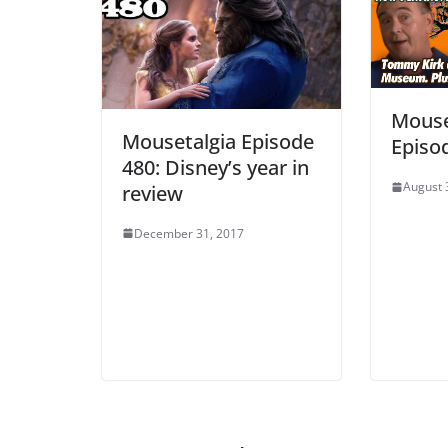
Mouse
Mousetalgia Episode
Episo
480: Disney’s year in
August 
review
December 31, 2017