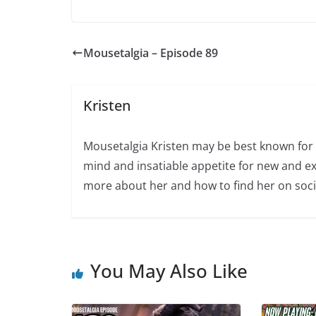
Mousetalgia – Episode 89
Kristen
Mousetalgia Kristen may be best known for 
mind and insatiable appetite for new and ex
more about her and how to find her on soci
You May Also Like