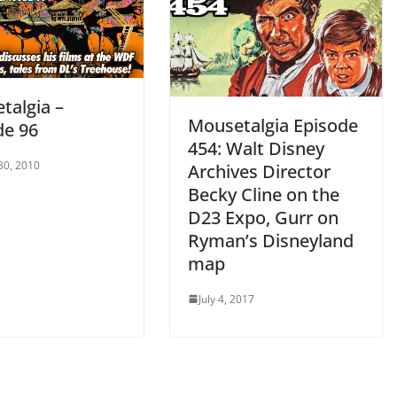
talgia –
Mousetalgia Episode
de 96
454: Walt Disney
30, 2010
Archives Director
Becky Cline on the
D23 Expo, Gurr on
Ryman’s Disneyland
map
July 4, 2017