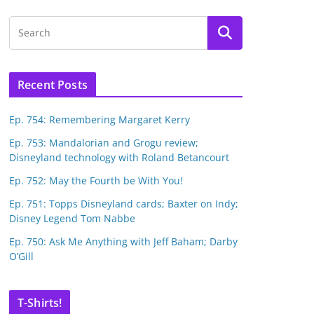
Recent Posts
Ep. 754: Remembering Margaret Kerry
Ep. 753: Mandalorian and Grogu review;
Disneyland technology with Roland Betancourt
Ep. 752: May the Fourth be With You!
Ep. 751: Topps Disneyland cards; Baxter on Indy;
Disney Legend Tom Nabbe
Ep. 750: Ask Me Anything with Jeff Baham; Darby
O’Gill
T-Shirts!