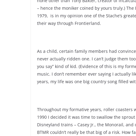
none other than Tony Baxter, creator of incalcu
– hence the moniker coined by yours truly.) Th
1979, is in my opinion one of the Stache’s great
their way through Frontierland.
As a child, certain family members had convinced
never actually ridden one. I can’t judge them too
you say” kind of kid. (Evidence of this is my form
music. I don’t remember ever saying I actually l
years, my life was one big country song filled wit
Throughout my formative years, roller coasters w
1990 I decided it was time to swallow the sprout
Disneyland trains – Casey Jr., the Monorail, and o
BTMR couldn’t really be that big of a risk. How fa