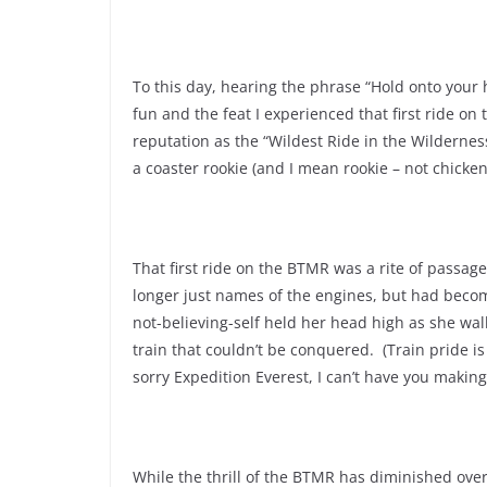
To this day, hearing the phrase “Hold onto your h
fun and the feat I experienced that first ride on t
reputation as the “Wildest Ride in the Wildernes
a coaster rookie (and I mean rookie – not chicken
That first ride on the BTMR was a rite of passage
longer just names of the engines, but had becom
not-believing-self held her head high as she wa
train that couldn’t be conquered. (Train pride 
sorry Expedition Everest, I can’t have you makin
While the thrill of the BTMR has diminished over 