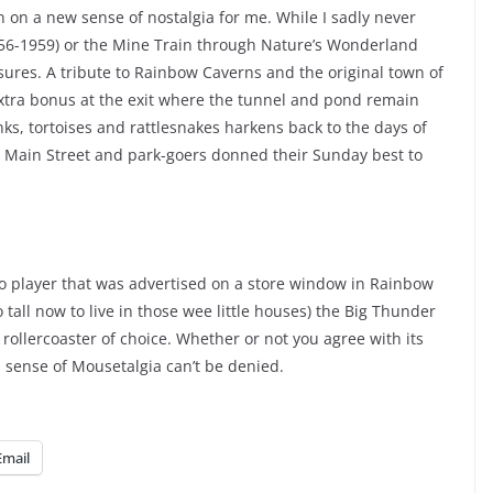
 on a new sense of nostalgia for me. While I sadly never
56-1959) or the Mine Train through Nature’s Wonderland
asures. A tribute to Rainbow Caverns and the original town of
tra bonus at the exit where the tunnel and pond remain
ks, tortoises and rattlesnakes harkens back to the days of
d Main Street and park-goers donned their Sunday best to
iano player that was advertised on a store window in Rainbow
 tall now to live in those wee little houses) the Big Thunder
ollercoaster of choice. Whether or not you agree with its
ts sense of Mousetalgia can’t be denied.
Email