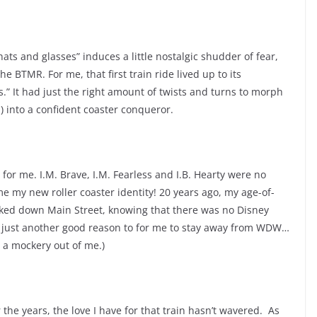
ats and glasses” induces a little nostalgic shudder of fear,
he BTMR. For me, that first train ride lived up to its
s.” It had just the right amount of twists and turns to morph
) into a confident coaster conqueror.
 for me. I.M. Brave, I.M. Fearless and I.B. Hearty were no
e my new roller coaster identity! 20 years ago, my age-of-
lked down Main Street, knowing that there was no Disney
is just another good reason to for me to stay away from WDW…
g a mockery out of me.)
the years, the love I have for that train hasn’t wavered. As