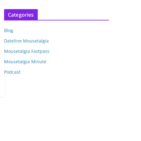
r
c
Categories
h
i
Blog
v
e
Dateline Mousetalgia
s
Mousetalgia Fastpass
Mousetalgia Minute
Podcast