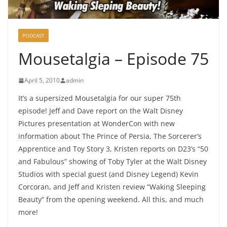
PODCAST
Mousetalgia – Episode 75
April 5, 2010
admin
It’s a supersized Mousetalgia for our super 75th
episode! Jeff and Dave report on the Walt Disney
Pictures presentation at WonderCon with new
information about The Prince of Persia, The Sorcerer’s
Apprentice and Toy Story 3, Kristen reports on D23’s “50
and Fabulous” showing of Toby Tyler at the Walt Disney
Studios with special guest (and Disney Legend) Kevin
Corcoran, and Jeff and Kristen review “Waking Sleeping
Beauty” from the opening weekend. All this, and much
more!