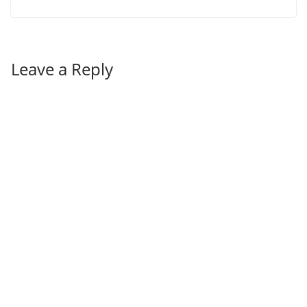
Leave a Reply