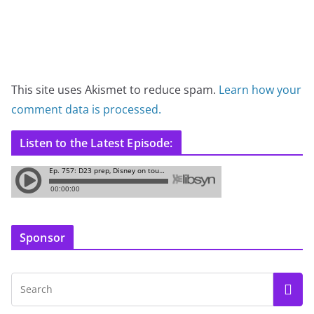
This site uses Akismet to reduce spam.
Learn how your
comment data is processed.
Listen to the Latest Episode:
Sponsor