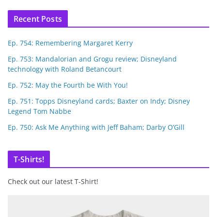
Recent Posts
Ep. 754: Remembering Margaret Kerry
Ep. 753: Mandalorian and Grogu review; Disneyland
technology with Roland Betancourt
Ep. 752: May the Fourth be With You!
Ep. 751: Topps Disneyland cards; Baxter on Indy; Disney
Legend Tom Nabbe
Ep. 750: Ask Me Anything with Jeff Baham; Darby O’Gill
T-Shirts!
Check out our latest T-Shirt!