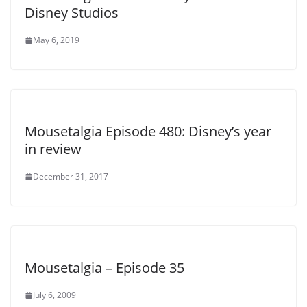
Disney Studios
May 6, 2019
Mousetalgia Episode 480: Disney’s year
in review
December 31, 2017
Mousetalgia – Episode 35
July 6, 2009