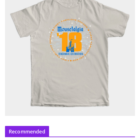
Recommended