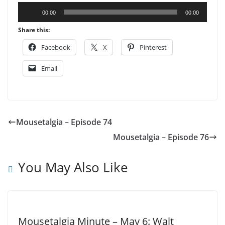
Audio
00:00
00:00
Player
Share this:
Facebook
X
Pinterest
Email
Mousetalgia – Episode 74
Mousetalgia – Episode 76
You May Also Like
Mousetalgia Minute – May 6: Walt