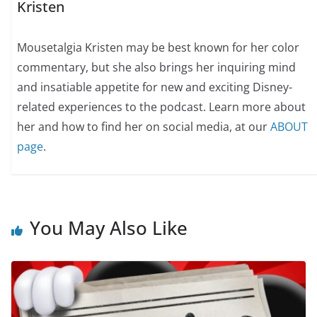
Kristen
Mousetalgia Kristen may be best known for her color
commentary, but she also brings her inquiring mind
and insatiable appetite for new and exciting Disney-
related experiences to the podcast. Learn more about
her and how to find her on social media, at our
ABOUT
page
.
You May Also Like