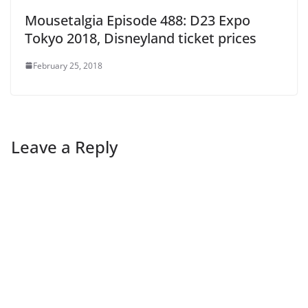
Mousetalgia Episode 488: D23 Expo
Tokyo 2018, Disneyland ticket prices
February 25, 2018
Leave a Reply