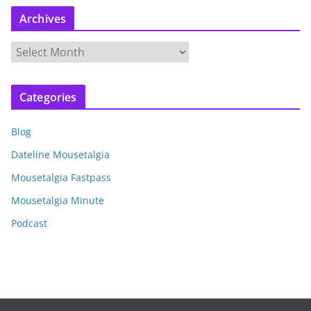
Archives
A
r
c
Categories
h
i
Blog
v
e
Dateline Mousetalgia
s
Mousetalgia Fastpass
Mousetalgia Minute
Podcast