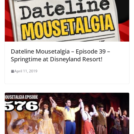
Dateline Mousetalgia – Episode 39 –
Springtime at Disneyland Resort!
April 11, 2019