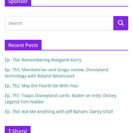
Sponsor
Recent Posts
Ep. 754: Remembering Margaret Kerry
Ep. 753: Mandalorian and Grogu review; Disneyland
technology with Roland Betancourt
Ep. 752: May the Fourth be With You!
Ep. 751: Topps Disneyland cards; Baxter on Indy; Disney
Legend Tom Nabbe
Ep. 750: Ask Me Anything with Jeff Baham; Darby O’Gill
T-Shirts!