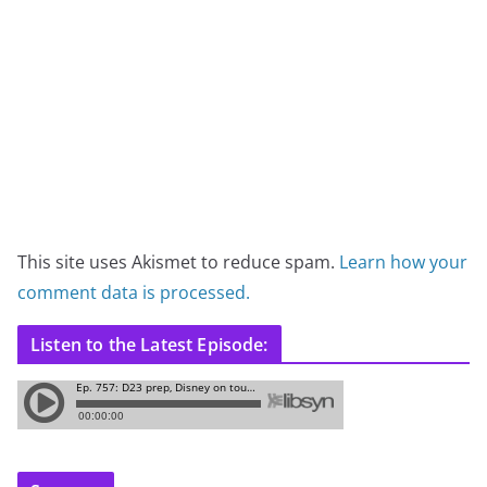
This site uses Akismet to reduce spam.
Learn how your
comment data is processed.
Listen to the Latest Episode: