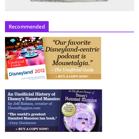
Recommended