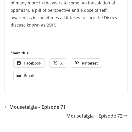
of many more in the years to come. An inoculation of
optimism, a pill of perspective and a dose of self-
awareness is sometimes all it takes to cure the Disney
disease known as BDFS.
Share this:
Facebook
X
Pinterest
Email
Mousetalgia – Episode 71
Mousetalgia – Episode 72