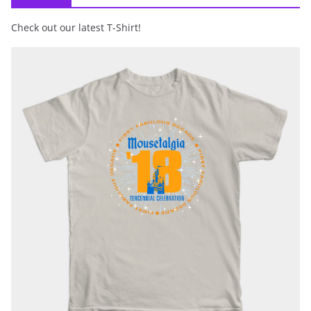
Check out our latest T-Shirt!