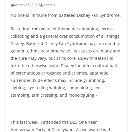
March 15, 2010
Kristen
No one is immune from Battered Disney Fan Syndrome.
Resulting from years of theme park hopping, excess
collecting and a general over consumption of all things
Disney, Battered Disney Fan Syndrome pays no mind to
gender, ethnicity or otherwise. Its causes are many and
the cure may vary, but at its core, BDFS threatens to
turn the otherwise joyful Disney fan into a critical ball
of ostentatious arrogance and at times, apathetic
surrender. (Side effects may include grumbling,
sighing, eye rolling whining, complaining, feet
stamping, arm crossing, and monologuing.)
This last week, I attended the D23 One Year
Anniversary Party at Disneyland. As we waited with