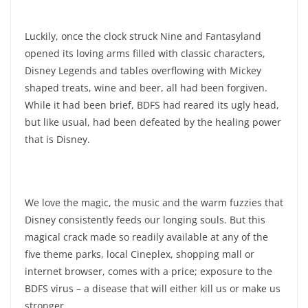
Luckily, once the clock struck Nine and Fantasyland
opened its loving arms filled with classic characters,
Disney Legends and tables overflowing with Mickey
shaped treats, wine and beer, all had been forgiven.
While it had been brief, BDFS had reared its ugly head,
but like usual, had been defeated by the healing power
that is Disney.
We love the magic, the music and the warm fuzzies that
Disney consistently feeds our longing souls. But this
magical crack made so readily available at any of the
five theme parks, local Cineplex, shopping mall or
internet browser, comes with a price; exposure to the
BDFS virus – a disease that will either kill us or make us
stronger.