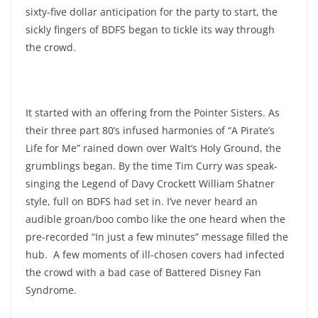
sixty-five dollar anticipation for the party to start, the
sickly fingers of BDFS began to tickle its way through
the crowd.
It started with an offering from the Pointer Sisters. As
their three part 80’s infused harmonies of “A Pirate’s
Life for Me” rained down over Walt’s Holy Ground, the
grumblings began. By the time Tim Curry was speak-
singing the Legend of Davy Crockett William Shatner
style, full on BDFS had set in. I’ve never heard an
audible groan/boo combo like the one heard when the
pre-recorded “In just a few minutes” message filled the
hub. A few moments of ill-chosen covers had infected
the crowd with a bad case of Battered Disney Fan
Syndrome.