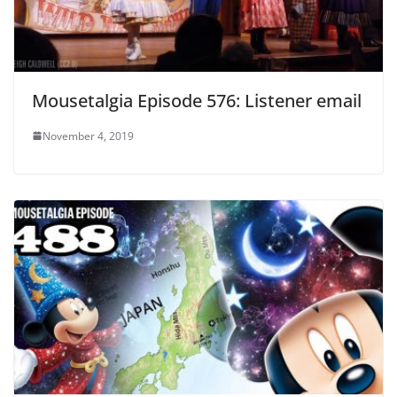
Mousetalgia Episode 576: Listener email
November 4, 2019