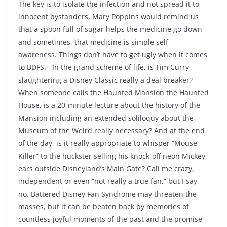
The key is to isolate the infection and not spread it to
innocent bystanders. Mary Poppins would remind us
that a spoon full of sugar helps the medicine go down
and sometimes, that medicine is simple self-
awareness. Things don’t have to get ugly when it comes
to BDFS. In the grand scheme of life, is Tim Curry
slaughtering a Disney Classic really a deal breaker?
When someone calls the Haunted Mansion the Haunted
House, is a 20-minute lecture about the history of the
Mansion including an extended soliloquy about the
Museum of the Weird really necessary? And at the end
of the day, is it really appropriate to whisper “Mouse
Killer” to the huckster selling his knock-off neon Mickey
ears outside Disneyland’s Main Gate? Call me crazy,
independent or even “not really a true fan,” but I say
no. Battered Disney Fan Syndrome may threaten the
masses, but it can be beaten back by memories of
countless joyful moments of the past and the promise