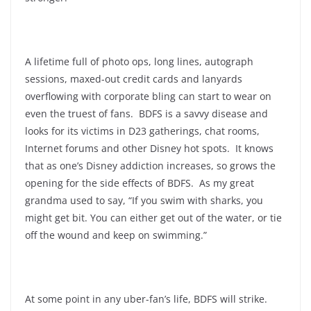
A lifetime full of photo ops, long lines, autograph
sessions, maxed-out credit cards and lanyards
overflowing with corporate bling can start to wear on
even the truest of fans. BDFS is a savvy disease and
looks for its victims in D23 gatherings, chat rooms,
Internet forums and other Disney hot spots. It knows
that as one’s Disney addiction increases, so grows the
opening for the side effects of BDFS. As my great
grandma used to say, “If you swim with sharks, you
might get bit. You can either get out of the water, or tie
off the wound and keep on swimming.”
At some point in any uber-fan’s life, BDFS will strike.