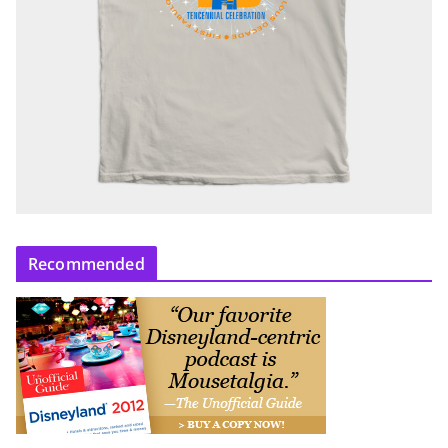
Recommended