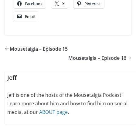
Facebook
X
Pinterest
Email
Mousetalgia – Episode 15
Mousetalgia – Episode 16
Jeff
Jeff is one of the hosts of the Mousetalgia Podcast!
Learn more about him and how to find him on social
media, at our
ABOUT page
.