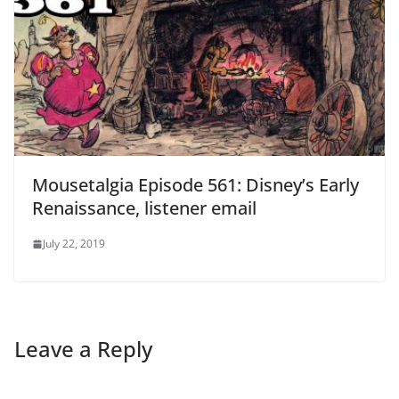
Mousetalgia Episode 561: Disney’s Early
Renaissance, listener email
July 22, 2019
Leave a Reply