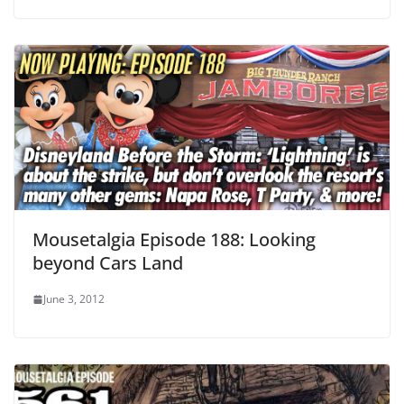
Mousetalgia Episode 188: Looking
beyond Cars Land
June 3, 2012