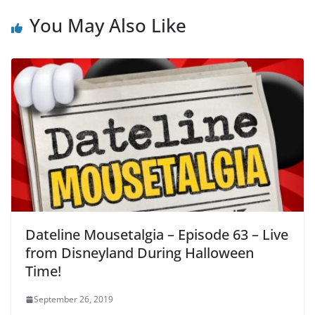
You May Also Like
Dateline Mousetalgia – Episode 63 – Live
from Disneyland During Halloween
Time!
September 26, 2019