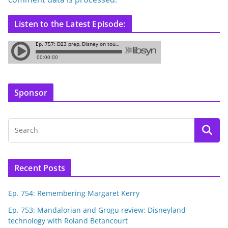
Listen to the Latest Episode:
Sponsor
Recent Posts
Ep. 754: Remembering Margaret Kerry
Ep. 753: Mandalorian and Grogu review; Disneyland
technology with Roland Betancourt