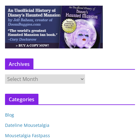
Archives
A
r
c
Categories
h
i
Blog
v
e
Dateline Mousetalgia
s
Mousetalgia Fastpass