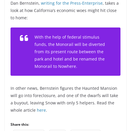
Dan Bernstein,
writing for the Press-Enterprise
, takes a
look at how California’s economic woes might hit close
to home:
With the help of federal stimulus
funds, the Monorail will be diverted
from its present route between the
park and hotel and be renamed the
Monorail to Nowhere.
In other news, Bernstein figures the Haunted Mansion
will go into foreclosure, and one of the dwarfs will take
a buyout, leaving Snow with only 5 helpers. Read the
whole article
here
.
Share this: