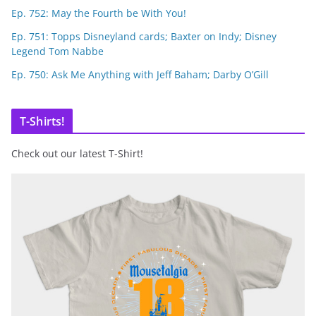
Ep. 752: May the Fourth be With You!
Ep. 751: Topps Disneyland cards; Baxter on Indy; Disney
Legend Tom Nabbe
Ep. 750: Ask Me Anything with Jeff Baham; Darby O’Gill
T-Shirts!
Check out our latest T-Shirt!