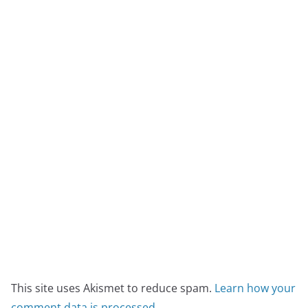
This site uses Akismet to reduce spam.
Learn how your
comment data is processed.