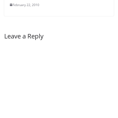
February 22, 2010
Leave a Reply