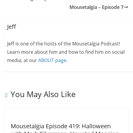
Mousetalgia – Episode 7
Jeff
Jeff is one of the hosts of the Mousetalgia Podcast!
Learn more about him and how to find him on social
media, at our
ABOUT page
.
You May Also Like
Mousetalgia Episode 419: Halloween