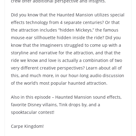
crew offer additional perspective and insights.
Did you know that the Haunted Mansion utilizes special
effects technology from 4 separate centuries? Or that
the attraction includes “hidden Mickeys,” the famous
mouse-ear sillhouette hidden inside the ride? Did you
know that the Imagineers struggled to come up with a
storyline and narrative for the attraction, and that the
ride we know and love is actually a combination of two
very different creative perspectives? Learn about all of
this, and much more, in our hour-long audio discussion
of the world’s most popular haunted attraction.
Also in this episode – Haunted Mansion sound effects,
favorite Disney villains, Tink drops by, and a
spooktacular contest!
Carpe Kingdom!