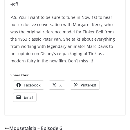
-Jeff
P.S. You’ll want to be sure to tune in Nov. 1st to hear
our exclusive conversation with Margaret Kerry, who
was the original reference model for Tinker Bell from
the 1953 classic Peter Pan. She talks about everything
from working with legendary animator Marc Davis to
her opinion on Disney’s re-packaging of Tink as a
modern fairy in the new film. Don’t miss it!
Share this:
Facebook
X
Pinterest
Email
Mousetalgia – Episode 6