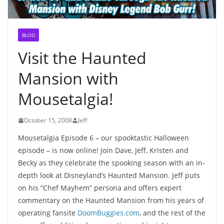
BLOG
Visit the Haunted
Mansion with
Mousetalgia!
October 15, 2008
Jeff
Mousetalgia Episode 6 – our spooktastic Halloween
episode – is now online! Join Dave, Jeff, Kristen and
Becky as they celebrate the spooking season with an in-
depth look at Disneyland’s Haunted Mansion. Jeff puts
on his “Chef Mayhem” persona and offers expert
commentary on the Haunted Mansion from his years of
operating fansite
DoomBuggies.com
, and the rest of the