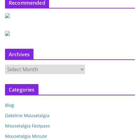
Recommended
Archives
A
r
c
Categories
h
i
Blog
v
e
Dateline Mousetalgia
s
Mousetalgia Fastpass
Mousetalgia Minute