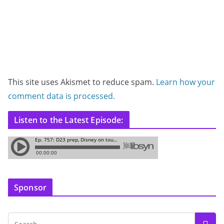
This site uses Akismet to reduce spam.
Learn how your
comment data is processed.
Listen to the Latest Episode:
Sponsor