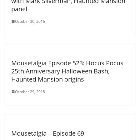
with Mark Silverman, Haunted Mansion
panel
October 30, 2016
Mousetalgia Episode 523: Hocus Pocus
25th Anniversary Halloween Bash,
Haunted Mansion origins
October 29, 2018
Mousetalgia – Episode 69