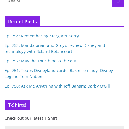
Recent Posts
Ep. 754: Remembering Margaret Kerry
Ep. 753: Mandalorian and Grogu review; Disneyland
technology with Roland Betancourt
Ep. 752: May the Fourth be With You!
Ep. 751: Topps Disneyland cards; Baxter on Indy; Disney
Legend Tom Nabbe
Ep. 750: Ask Me Anything with Jeff Baham; Darby O’Gill
T-Shirts!
Check out our latest T-Shirt!