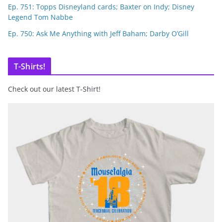
Ep. 751: Topps Disneyland cards; Baxter on Indy; Disney
Legend Tom Nabbe
Ep. 750: Ask Me Anything with Jeff Baham; Darby O’Gill
T-Shirts!
Check out our latest T-Shirt!