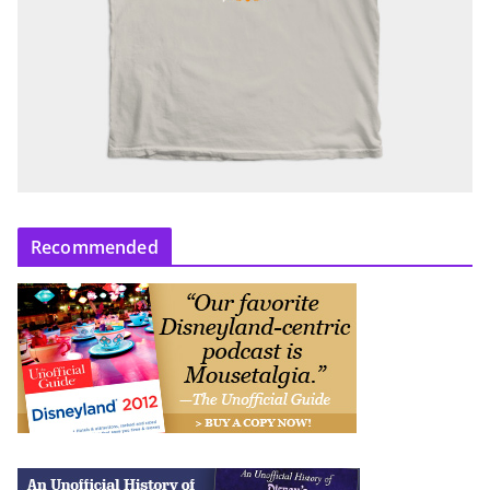
Recommended