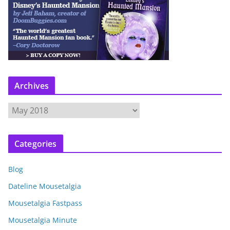
Archives
A
r
c
Categories
h
i
Blog
v
e
Dateline Mousetalgia
s
Mousetalgia Fastpass
Mousetalgia Minute