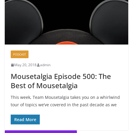
PODCAST
May 20, 2018
admin
Mousetalgia Episode 500: The
Best of Mousetalgia
This week, Team Mousetalgia takes you on a whirlwind
tour of topics we’ve covered in the past decade as we
Read More