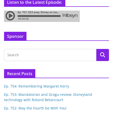
Listen to the Latest Episode:
Sponsor
Recent Posts
Ep. 754: Remembering Margaret Kerry
Ep. 753: Mandalorian and Grogu review; Disneyland
technology with Roland Betancourt
Ep. 752: May the Fourth be With You!